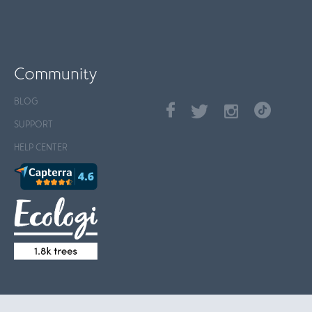
Community
BLOG
SUPPORT
HELP CENTER