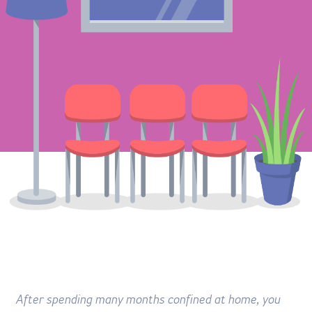
After spending many months confined at home, you