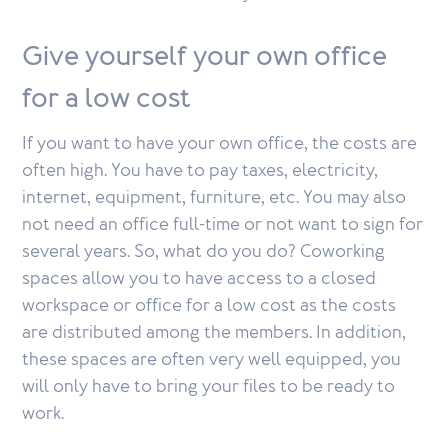
Give yourself your own office
for a low cost
If you want to have your own office, the costs are
often high. You have to pay taxes, electricity,
internet, equipment, furniture, etc. You may also
not need an office full-time or not want to sign for
several years. So, what do you do? Coworking
spaces allow you to have access to a closed
workspace or office for a low cost as the costs
are distributed among the members. In addition,
these spaces are often very well equipped, you
will only have to bring your files to be ready to
work.