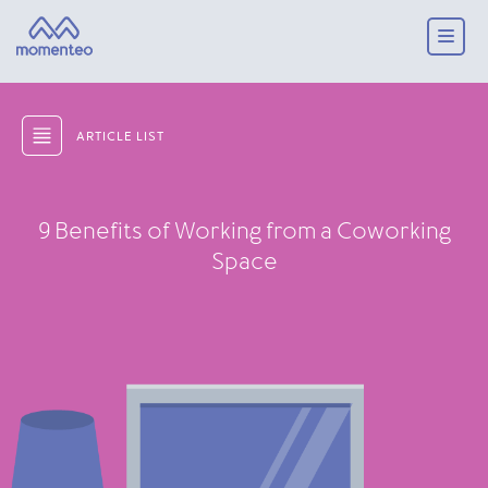
ARTICLE LIST
9 Benefits of Working from a Coworking
Space