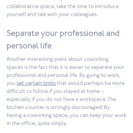
collaborative space, take the time to introduce
yourself and talk with your colleagues.
Separate your professional and
personal life
Another interesting point about coworking
spaces is the fact that it is easier to separate your
professional and personal life. By going to work,
you
set certain limits
that would perhaps be more
difficult to follow if you stayed at home –
especially if you do not have a workspace. The
kitchen counter is strongly discouraged! By
having a coworking space, you can keep your work
in the office, quite simply.