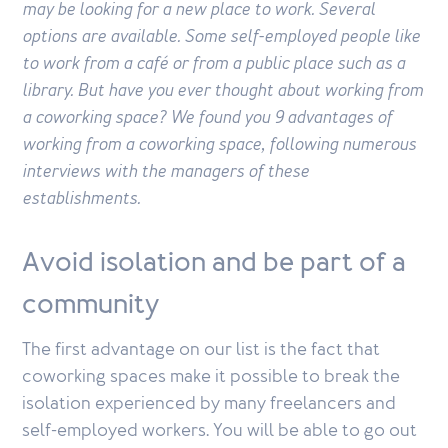
may be looking for a new place to work. Several
options are available. Some self-employed people like
to work from a café or from a public place such as a
library. But have you ever thought about working from
a coworking space? We found you 9 advantages of
working from a coworking space, following numerous
interviews with the managers of these
establishments.
Avoid isolation and be part of a
community
The first advantage on our list is the fact that
coworking spaces make it possible to break the
isolation experienced by many freelancers and
self-employed workers. You will be able to go out