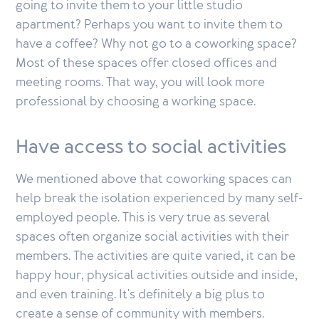
going to invite them to your little studio
apartment? Perhaps you want to invite them to
have a coffee? Why not go to a coworking space?
Most of these spaces offer closed offices and
meeting rooms. That way, you will look more
professional by choosing a working space.
Have access to social activities
We mentioned above that coworking spaces can
help break the isolation experienced by many self-
employed people. This is very true as several
spaces often organize social activities with their
members. The activities are quite varied, it can be
happy hour, physical activities outside and inside,
and even training. It's definitely a big plus to
create a sense of community with members.