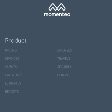
Product
PRICING
EXPENSES
INVOICES
TRAVELS
CLIENTS
SECURITY
CALENDAR
COMPARE
ESTIMATES
REPORTS