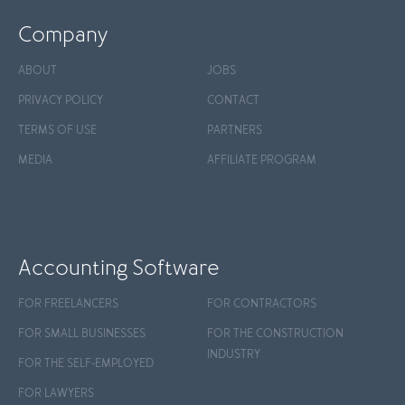
Company
ABOUT
JOBS
PRIVACY POLICY
CONTACT
TERMS OF USE
PARTNERS
MEDIA
AFFILIATE PROGRAM
Accounting Software
FOR FREELANCERS
FOR CONTRACTORS
FOR SMALL BUSINESSES
FOR THE CONSTRUCTION
INDUSTRY
FOR THE SELF-EMPLOYED
FOR LAWYERS