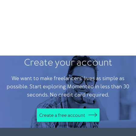
Create your account
We want to make freelancers' lives as simple as
possible. Start exploring Momenteo in less than 30
seconds. No credit card required.
Create a free account