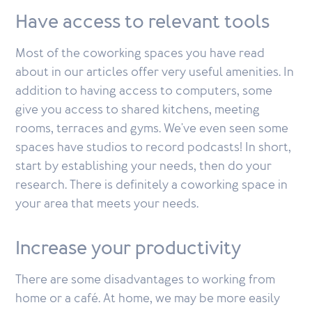
Have access to relevant tools
Most of the coworking spaces you have read
about in our articles offer very useful amenities. In
addition to having access to computers, some
give you access to shared kitchens, meeting
rooms, terraces and gyms. We've even seen some
spaces have studios to record podcasts! In short,
start by establishing your needs, then do your
research. There is definitely a coworking space in
your area that meets your needs.
Increase your productivity
There are some disadvantages to working from
home or a café. At home, we may be more easily