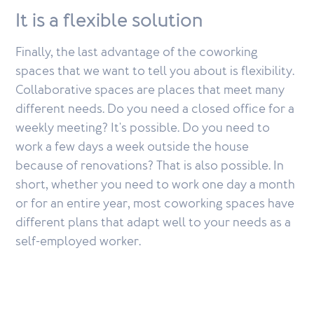
It is a flexible solution
Finally, the last advantage of the coworking
spaces that we want to tell you about is flexibility.
Collaborative spaces are places that meet many
different needs. Do you need a closed office for a
weekly meeting? It's possible. Do you need to
work a few days a week outside the house
because of renovations? That is also possible. In
short, whether you need to work one day a month
or for an entire year, most coworking spaces have
different plans that adapt well to your needs as a
self-employed worker.