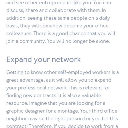
and see other entrepreneurs like you. You can
discuss, share and collaborate with them. In
addition, seeing these same people on a daily
basis, they will somehow become your office
colleagues. There is a good chance that you will
join a community. You will no longer be alone.
Expand your network
Getting to know other self-employed workers is a
great advantage, as it will allow you to expand
your professional network. This is relevant for
finding new contracts. It is also a valuable
resource. Imagine that you are looking for a
graphic designer for a montage. Your third office
neighbor may be the right person for you for this
contract! Therefore, if you decide to work from a