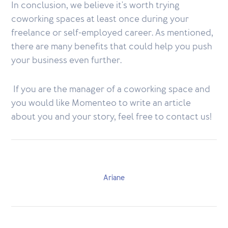
In conclusion, we believe it's worth trying
coworking spaces at least once during your
freelance or self-employed career. As mentioned,
there are many benefits that could help you push
your business even further.
If you are the manager of a coworking space and
you would like Momenteo to write an article
about you and your story, feel free to contact us!
Ariane