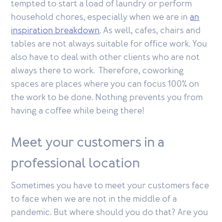
tempted to start a load of laundry or perform
household chores, especially when we are in
an
inspiration breakdown
. As well, cafes, chairs and
tables are not always suitable for office work. You
also have to deal with other clients who are not
always there to work. Therefore, coworking
spaces are places where you can focus 100% on
the work to be done. Nothing prevents you from
having a coffee while being there!
Meet your customers in a
professional location
Sometimes you have to meet your customers face
to face when we are not in the middle of a
pandemic. But where should you do that? Are you