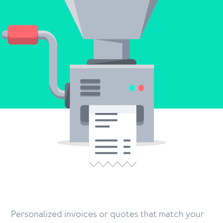
Personalized invoices or quotes that match your