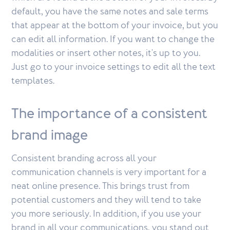
default, you have the same notes and sale terms
that appear at the bottom of your invoice, but you
can edit all information. If you want to change the
modalities or insert other notes, it's up to you.
Just go to your invoice settings to edit all the text
templates.
The importance of a consistent
brand image
Consistent branding across all your
communication channels is very important for a
neat online presence. This brings trust from
potential customers and they will tend to take
you more seriously. In addition, if you use your
brand in all your communications, you stand out