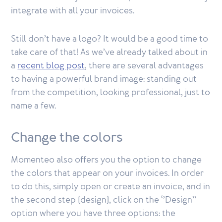
integrate with all your invoices.
Still don’t have a logo? It would be a good time to
take care of that! As we’ve already talked about in
a
recent blog post
, there are several advantages
to having a powerful brand image: standing out
from the competition, looking professional, just to
name a few.
Change the colors
Momenteo also offers you the option to change
the colors that appear on your invoices. In order
to do this, simply open or create an invoice, and in
the second step (design), click on the ‘’Design’’
option where you have three options: the