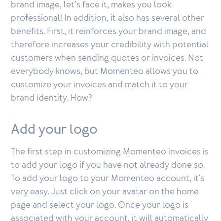
brand image, let’s face it, makes you look
professional! In addition, it also has several other
benefits. First, it reinforces your brand image, and
therefore increases your credibility with potential
customers when sending quotes or invoices. Not
everybody knows, but Momenteo allows you to
customize your invoices and match it to your
brand identity. How?
Add your logo
The first step in customizing Momenteo invoices is
to add your logo if you have not already done so.
To add your logo to your Momenteo account, it's
very easy. Just click on your avatar on the home
page and select your logo. Once your logo is
associated with your account, it will automatically