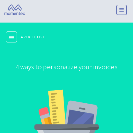
ARTICLE LIST
4 ways to personalize your invoices