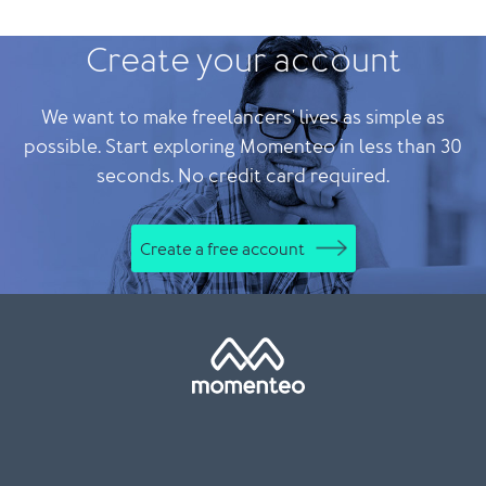
Create your account
We want to make freelancers' lives as simple as
possible. Start exploring Momenteo in less than 30
seconds. No credit card required.
Create a free account