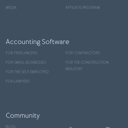
MEDIA
AFFILIATE PROGRAM
Accounting Software
FOR FREELANCERS
FOR CONTRACTORS
FOR SMALL BUSINESSES
FOR THE CONSTRUCTION
INDUSTRY
FOR THE SELF-EMPLOYED
FOR LAWYERS
Community
BLOG