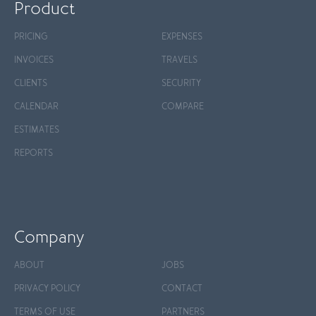
Product
PRICING
EXPENSES
INVOICES
TRAVELS
CLIENTS
SECURITY
CALENDAR
COMPARE
ESTIMATES
REPORTS
Company
ABOUT
JOBS
PRIVACY POLICY
CONTACT
TERMS OF USE
PARTNERS