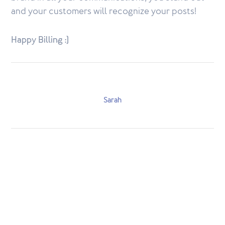
and your customers will recognize your posts!
Happy Billing :)
Sarah