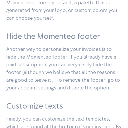
Momenteo colors by default, a palette that is
generated from your logo, or custom colors you
can choose yourself.
Hide the Momenteo footer
Another way to personalize your invoices is to
hide the Momenteo footer. If you already have a
paid subscription, you can very easily hide the
footer (although we believe that all the reasons
are good to leave it ;). To remove the footer, go to
your account settings and disable the option.
Customize texts
Finally, you can customize the text templates,
which are found at the bottom of your invoices. By