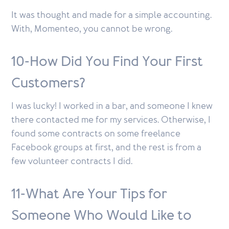
It was thought and made for a simple accounting.
With, Momenteo, you cannot be wrong.
10-How Did You Find Your First
Customers?
I was lucky! I worked in a bar, and someone I knew
there contacted me for my services. Otherwise, I
found some contracts on some freelance
Facebook groups at first, and the rest is from a
few volunteer contracts I did.
11-What Are Your Tips for
Someone Who Would Like to