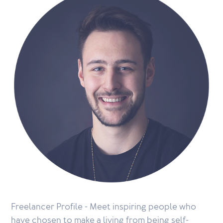
Freelancer Profile - Meet inspiring people who
have chosen to make a living from being self-