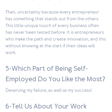
Then, uncertainty because every entrepreneur
has something that stands out from the others.
This little unique touch of every business often
has never been tested before. It is entrepreneurs
who make the path and create innovation, and this
without knowing at the start if their ideas will
work.
5-Which Part of Being Self-
Employed Do You Like the Most?
Deserving my failure, as well as my success!
6-Tell Us About Your Work