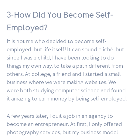
3-How Did You Become Self-
Employed?
It is not me who decided to become self-
employed, but life itself! It can sound cliché, but
since I was a child, I have been looking to do
things my own way, to take a path different from
others. At college, a friend and I started a small
business where we were making websites. We
were both studying computer science and found
it amazing to earn money by being self-employed.
A few years later, I quit a job in an agency to
become an entrepreneur. At first, I only offered
photography services, but my business model