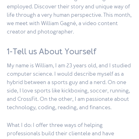
employed. Discover their story and unique way of
life through a very human perspective. This month,
we meet with William Gagné, a video content
creator and photographer.
1-Tell us About Yourself
My name is William, I am 23 years old, and I studied
computer science. I would describe myself as a
hybrid between a sports guy and a nerd. On one
side, I love sports like kickboxing, soccer, running,
and CrossFit. On the other, I am passionate about
technology, coding, reading, and finances.
What I do: I offer three ways of helping
professionals build their clientele and have