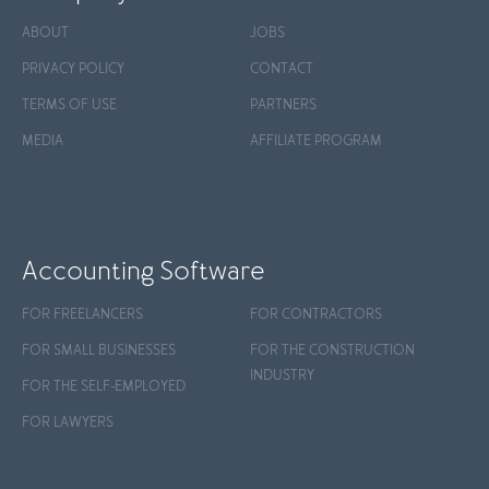
ABOUT
JOBS
PRIVACY POLICY
CONTACT
TERMS OF USE
PARTNERS
MEDIA
AFFILIATE PROGRAM
Accounting Software
FOR FREELANCERS
FOR CONTRACTORS
FOR SMALL BUSINESSES
FOR THE CONSTRUCTION
INDUSTRY
FOR THE SELF-EMPLOYED
FOR LAWYERS