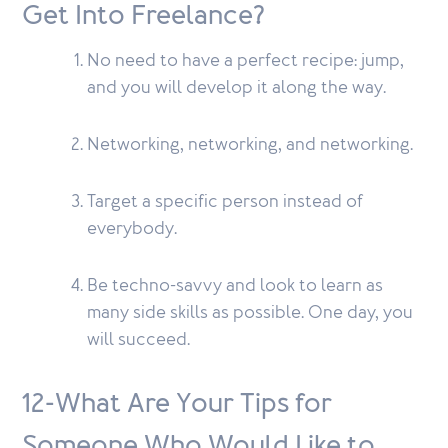
Get Into Freelance?
No need to have a perfect recipe: jump,
and you will develop it along the way.
Networking, networking, and networking.
Target a specific person instead of
everybody.
Be techno-savvy and look to learn as
many side skills as possible. One day, you
will succeed.
12-What Are Your Tips for
Someone Who Would Like to