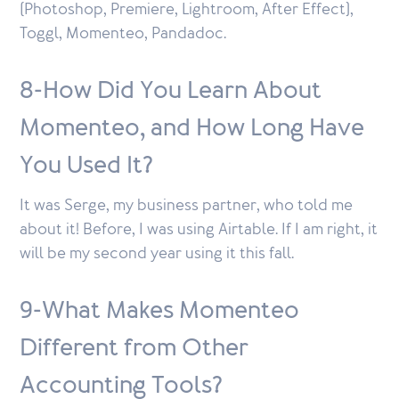
(Photoshop, Premiere, Lightroom, After Effect),
Toggl, Momenteo, Pandadoc.
8-How Did You Learn About
Momenteo, and How Long Have
You Used It?
It was Serge, my business partner, who told me
about it! Before, I was using Airtable. If I am right, it
will be my second year using it this fall.
9-What Makes Momenteo
Different from Other
Accounting Tools?