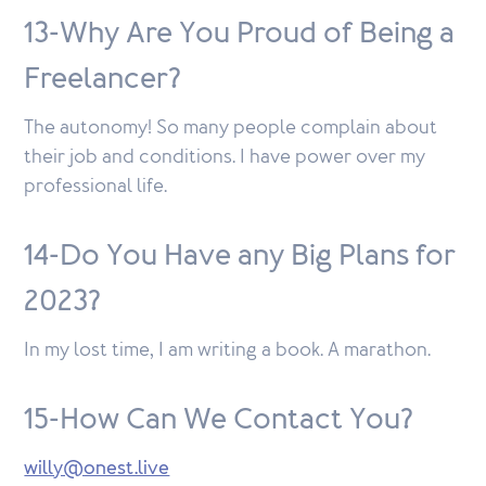
13-Why Are You Proud of Being a
Freelancer?
The autonomy! So many people complain about
their job and conditions. I have power over my
professional life.
14-Do You Have any Big Plans for
2023?
In my lost time, I am writing a book. A marathon.
15-How Can We Contact You?
willy@onest.live