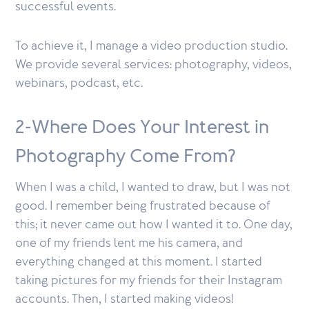
successful events.
To achieve it, I manage a video production studio.
We provide several services: photography, videos,
webinars, podcast, etc.
2-Where Does Your Interest in
Photography Come From?
When I was a child, I wanted to draw, but I was not
good. I remember being frustrated because of
this; it never came out how I wanted it to. One day,
one of my friends lent me his camera, and
everything changed at this moment. I started
taking pictures for my friends for their Instagram
accounts. Then, I started making videos!