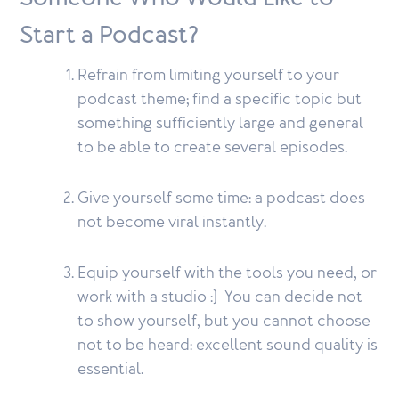
Start a Podcast?
Refrain from limiting yourself to your
podcast theme; find a specific topic but
something sufficiently large and general
to be able to create several episodes.
Give yourself some time: a podcast does
not become viral instantly.
Equip yourself with the tools you need, or
work with a studio :) You can decide not
to show yourself, but you cannot choose
not to be heard: excellent sound quality is
essential.