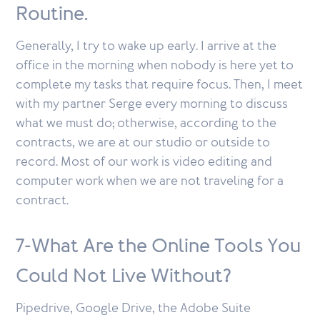
Routine.
Generally, I try to wake up early. I arrive at the
office in the morning when nobody is here yet to
complete my tasks that require focus. Then, I meet
with my partner Serge every morning to discuss
what we must do; otherwise, according to the
contracts, we are at our studio or outside to
record. Most of our work is video editing and
computer work when we are not traveling for a
contract.
7-What Are the Online Tools You
Could Not Live Without?
Pipedrive, Google Drive, the Adobe Suite