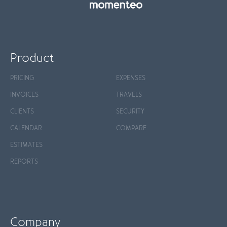
Product
PRICING
EXPENSES
INVOICES
TRAVELS
CLIENTS
SECURITY
CALENDAR
COMPARE
ESTIMATES
REPORTS
Company