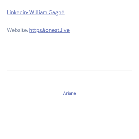
Linkedin: William Gagné
Website:
https://onest.live
Ariane