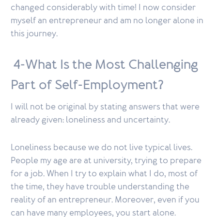
changed considerably with time! I now consider
myself an entrepreneur and am no longer alone in
this journey.
4-What Is the Most Challenging
Part of Self-Employment?
I will not be original by stating answers that were
already given: loneliness and uncertainty.
Loneliness because we do not live typical lives.
People my age are at university, trying to prepare
for a job. When I try to explain what I do, most of
the time, they have trouble understanding the
reality of an entrepreneur. Moreover, even if you
can have many employees, you start alone.