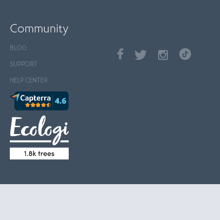
Community
BLOG
SUPPORT
HELP CENTER