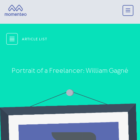
ARTICLE LIST
Portrait of a Freelancer: William Gagné