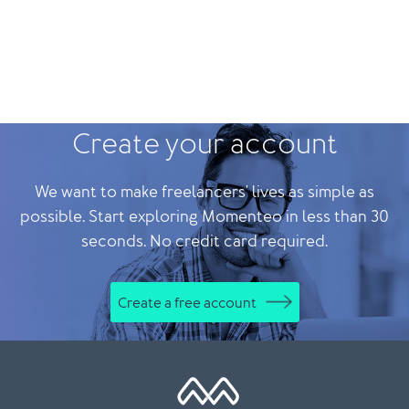
Create your account
We want to make freelancers' lives as simple as
possible. Start exploring Momenteo in less than 30
seconds. No credit card required.
Create a free account