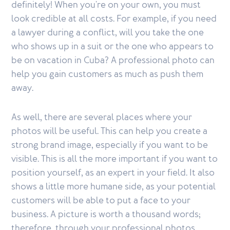
definitely! When you're on your own, you must
look credible at all costs. For example, if you need
a lawyer during a conflict, will you take the one
who shows up in a suit or the one who appears to
be on vacation in Cuba? A professional photo can
help you gain customers as much as push them
away.
As well, there are several places where your
photos will be useful. This can help you create a
strong brand image, especially if you want to be
visible. This is all the more important if you want to
position yourself, as an expert in your field. It also
shows a little more humane side, as your potential
customers will be able to put a face to your
business. A picture is worth a thousand words;
therefore, through your professional photos,