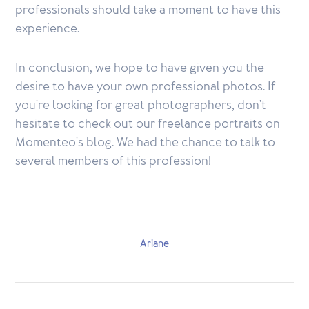
professionals should take a moment to have this
experience.
In conclusion, we hope to have given you the
desire to have your own professional photos. If
you're looking for great photographers, don't
hesitate to check out our freelance portraits on
Momenteo's blog. We had the chance to talk to
several members of this profession!
Ariane