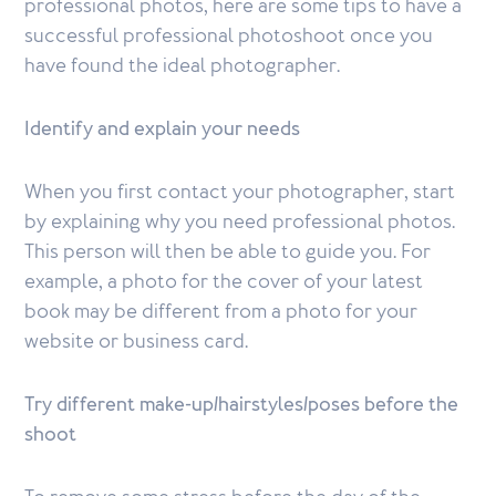
professional photos, here are some tips to have a
successful professional photoshoot once you
have found the ideal photographer.
Identify and explain your needs
When you first contact your photographer, start
by explaining why you need professional photos.
This person will then be able to guide you. For
example, a photo for the cover of your latest
book may be different from a photo for your
website or business card.
Try different make-up/hairstyles/poses before the
shoot