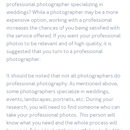
professional photographer specializing in
weddings? While a photographer may be a more
expensive option, working with a professional
increases the chances of you being satisfied with
the service offered. If you want your professional
photos to be relevant and of high quality, it is
suggested that you turn to a professional
photographer.
It should be noted that not all photographers do
professional photography. As mentioned above,
some photographers specialize in weddings,
events, landscapes, portraits, etc. During your
research, you will need to find someone who can
take your professional photos. This person will
know what you need and the whole process will