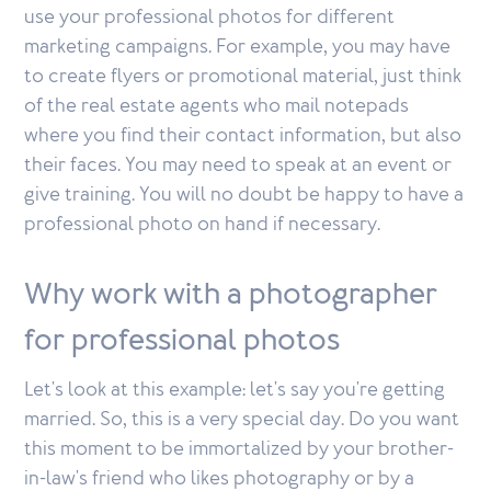
use your professional photos for different
marketing campaigns. For example, you may have
to create flyers or promotional material, just think
of the real estate agents who mail notepads
where you find their contact information, but also
their faces. You may need to speak at an event or
give training. You will no doubt be happy to have a
professional photo on hand if necessary.
Why work with a photographer
for professional photos
Let's look at this example: let's say you're getting
married. So, this is a very special day. Do you want
this moment to be immortalized by your brother-
in-law's friend who likes photography or by a