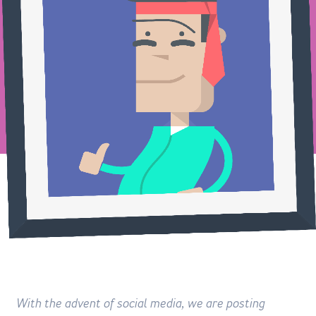
With the advent of social media, we are posting