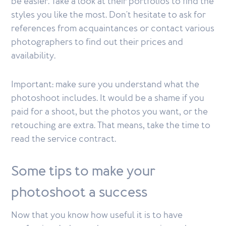
be easier. Take a look at their portfolios to find the
styles you like the most. Don't hesitate to ask for
references from acquaintances or contact various
photographers to find out their prices and
availability.
Important: make sure you understand what the
photoshoot includes. It would be a shame if you
paid for a shoot, but the photos you want, or the
retouching are extra. That means, take the time to
read the service contract.
Some tips to make your
photoshoot a success
Now that you know how useful it is to have