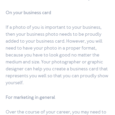
On your business card
If a photo of you is important to your business,
then your business photo needs to be proudly
added to your business card. However, you will
need to have your photo in a proper format,
because you have to look good no matter the
medium and size. Your photographer or graphic
designer can help you create a business card that
represents you well so that you can proudly show
yourself.
For marketing in general
Over the course of your career, you may need to