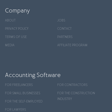
Company
ABOUT
JOBS
PRIVACY POLICY
CONTACT
TERMS OF USE
PARTNERS
MEDIA
AFFILIATE PROGRAM
Accounting Software
FOR FREELANCERS
FOR CONTRACTORS
FOR SMALL BUSINESSES
FOR THE CONSTRUCTION
INDUSTRY
FOR THE SELF-EMPLOYED
FOR LAWYERS