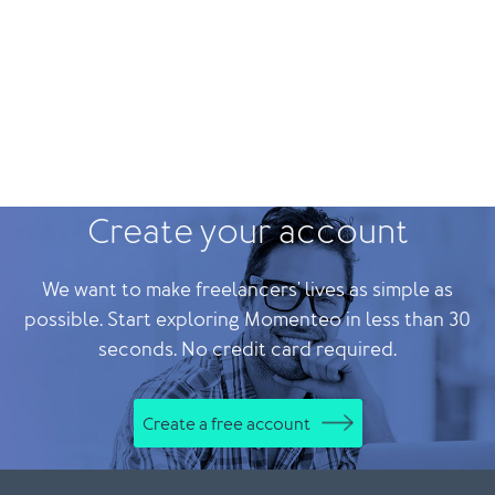
Create your account
We want to make freelancers' lives as simple as
possible. Start exploring Momenteo in less than 30
seconds. No credit card required.
Create a free account