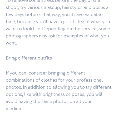
To remove some stress before the day of the
shoot, try various makeup, hairstyles and poses a
few days before. That way, you'll save valuable
time, because you'll have a good idea of what you
want to look like. Depending on the service, some
photographers may ask for examples of what you
want.
Bring different outfits
If you can, consider bringing different
combinations of clothes for your professional
photos. In addition to allowing you to try different
options, like with brightness or poses, you will
avoid having the same photos on all your
mediums.