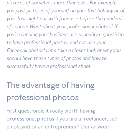
pictures of ourselves more than ever. For example,
you post pictures of yourself on your last holiday or of
your last night out with friends – before the pandemic
of course! What about your professional photos? If
you're running your business, it's probably a good idea
to have professional photos, and not use your
Facebook photos! Let's take a closer look at why you
should have these types of photos and how to
successfully have a professional shoot.
The advantage of having
professional photos
First question: is it really worth having
professional photos
if you are a freelancer, self-
employed or an entrepreneur? Our answer: