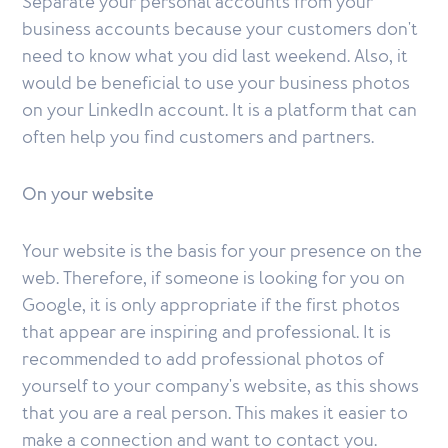
Separate your personal accounts from your
business accounts because your customers don't
need to know what you did last weekend. Also, it
would be beneficial to use your business photos
on your LinkedIn account. It is a platform that can
often help you find customers and partners.
On your website
Your website is the basis for your presence on the
web. Therefore, if someone is looking for you on
Google, it is only appropriate if the first photos
that appear are inspiring and professional. It is
recommended to add professional photos of
yourself to your company's website, as this shows
that you are a real person. This makes it easier to
make a connection and want to contact you.