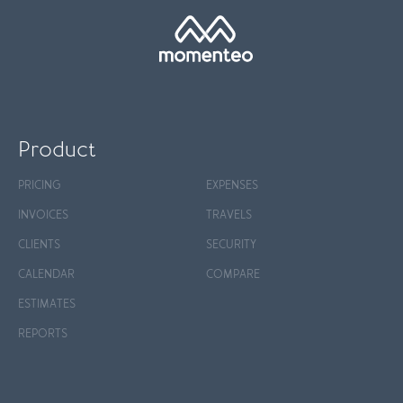
Product
PRICING
EXPENSES
INVOICES
TRAVELS
CLIENTS
SECURITY
CALENDAR
COMPARE
ESTIMATES
REPORTS