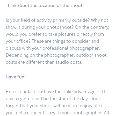
Think about the location of the shoot
Is your field of activity primarily outside? Why not
show it during your photoshoot? On the contrary,
would you prefer to take pictures directly from
your office? These are things to consider and
discuss with your professional photographer.
Depending on the photographer, outdoor shoot
costs are different than studio costs.
Have fun!
Here's our last tip: have fun! Take advantage of this
day to get up and be the star of the day. Don't
forget that your shoot will be more enjoyable if
you feel a connection with your photographer. All