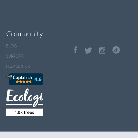
Community
BLOG
SUPPORT
HELP CENTER