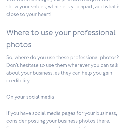
show your values, what sets you apart, and what is
close to your heart!
Where to use your professional
photos
So, where do you use these professional photos?
Don't hesitate to use them wherever you can talk
about your business, as they can help you gain
credibility.
On your social media
If you have social media pages for your business,
consider posting your business photos there.