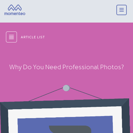
ARTICLE LIST
Why Do You Need Professional Photos?