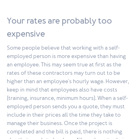
Your rates are probably too
expensive
Some people believe that working with a self-
employed person is more expensive than having
an employee. This may seem true at first as the
rates of these contractors may turn out to be
higher than an employee's hourly wage. However,
keep in mind that employees also have costs
(training, insurance, minimum hours). When a self-
employed person sends you a quote, they must
include in their prices all the time they take to
manage their business. Once the project is
completed and the bill is paid, there is nothing