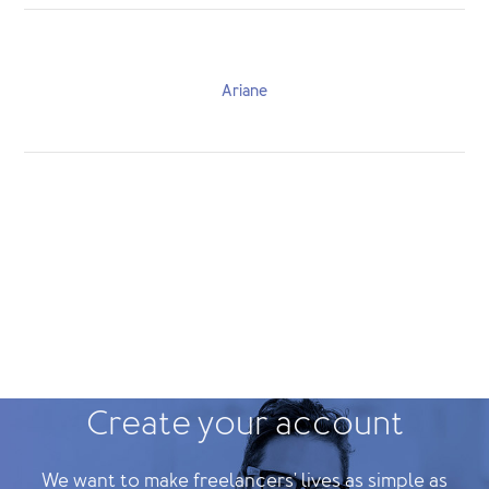
Ariane
Create your account
We want to make freelancers' lives as simple as