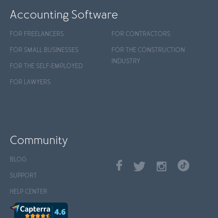
Accounting Software
FOR FREELANCERS
FOR CONTRACTORS
FOR SMALL BUSINESSES
FOR THE CONSTRUCTION
INDUSTRY
FOR THE SELF-EMPLOYED
FOR LAWYERS
Community
BLOG
SUPPORT
HELP CENTER