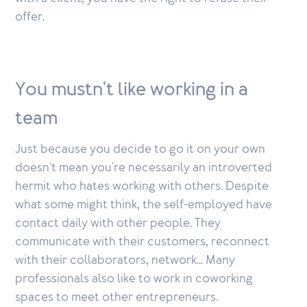
offer.
You mustn't like working in a
team
Just because you decide to go it on your own
doesn't mean you're necessarily an introverted
hermit who hates working with others. Despite
what some might think, the self-employed have
contact daily with other people. They
communicate with their customers, reconnect
with their collaborators, network... Many
professionals also like to work in coworking
spaces to meet other entrepreneurs.