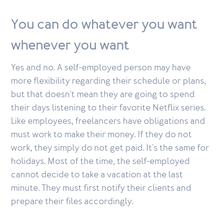
You can do whatever you want
whenever you want
Yes and no. A self-employed person may have
more flexibility regarding their schedule or plans,
but that doesn't mean they are going to spend
their days listening to their favorite Netflix series.
Like employees, freelancers have obligations and
must work to make their money. If they do not
work, they simply do not get paid. It's the same for
holidays. Most of the time, the self-employed
cannot decide to take a vacation at the last
minute. They must first notify their clients and
prepare their files accordingly.