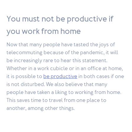
You must not be productive if
you work from home
Now that many people have tasted the joys of
telecommuting because of the pandemic, it will
be increasingly rare to hear this statement.
Whether in a work cubicle or in an office at home,
it is possible to
be productive
in both cases if one
is not disturbed. We also believe that many
people have taken a liking to working from home.
This saves time to travel from one place to
another, among other things.