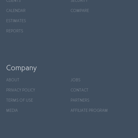
CLIENTS
SECURITY
CALENDAR
COMPARE
ESTIMATES
REPORTS
Company
ABOUT
JOBS
PRIVACY POLICY
CONTACT
TERMS OF USE
PARTNERS
MEDIA
AFFILIATE PROGRAM