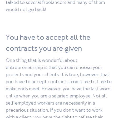
talked to several freelancers and many of them
would not go back!
You have to accept all the
contracts you are given
One thing that is wonderful about
entrepreneurship is that you can choose your
projects and your clients. It is true, however, that
you have to accept contracts from time to time to
make ends meet. However, you have the last word
unlike when you are a salaried employee. Not all
self-employed workers are necessarily in a
precarious situation. If you don't want to work
with a client, you have the right to refuse their