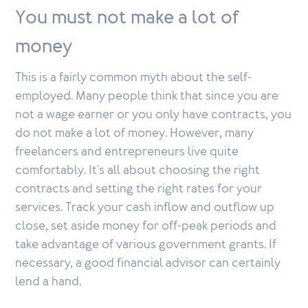
You must not make a lot of
money
This is a fairly common myth about the self-
employed. Many people think that since you are
not a wage earner or you only have contracts, you
do not make a lot of money. However, many
freelancers and entrepreneurs live quite
comfortably. It's all about choosing the right
contracts and setting the right rates for your
services. Track your cash inflow and outflow up
close, set aside money for off-peak periods and
take advantage of various government grants. If
necessary, a good financial advisor can certainly
lend a hand.