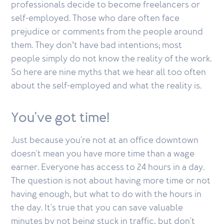
professionals decide to become freelancers or
self-employed. Those who dare often face
prejudice or comments from the people around
them. They don’t have bad intentions; most
people simply do not know the reality of the work.
So here are nine myths that we hear all too often
about the self-employed and what the reality is.
You've got time!
Just because you're not at an office downtown
doesn't mean you have more time than a wage
earner. Everyone has access to 24 hours in a day.
The question is not about having more time or not
having enough, but what to do with the hours in
the day. It's true that you can save valuable
minutes by not being stuck in traffic, but don't