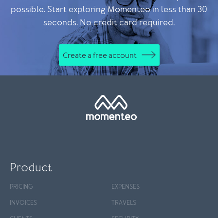
possible. Start exploring Momenteo in less than 30
seconds. No credit card required.
Create a free account
Product
PRICING
EXPENSES
INVOICES
TRAVELS