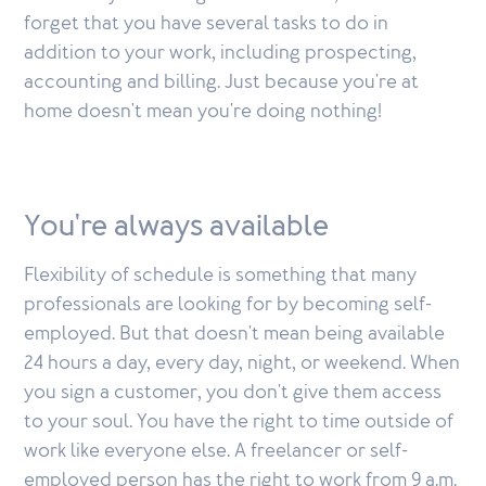
forget that you have several tasks to do in
addition to your work, including prospecting,
accounting and billing. Just because you're at
home doesn't mean you're doing nothing!
You're always available
Flexibility of schedule is something that many
professionals are looking for by becoming self-
employed. But that doesn't mean being available
24 hours a day, every day, night, or weekend. When
you sign a customer, you don't give them access
to your soul. You have the right to time outside of
work like everyone else. A freelancer or self-
employed person has the right to work from 9 a.m.