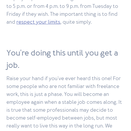
to 5 p.m. or from 4 p.m. to 9 p.m. from Tuesday to
Friday if they wish. The important thing is to find
and
respect your limits
, quite simply.
You're doing this until you get a
job.
Raise your hand if you've ever heard this one! For
some people who are not familiar with freelance
work, this is just a phase. You will become an
employee again when a stable job comes along. It
is true that some professionals may decide to
become self-employed between jobs, but most
really want to live this way in the long run. We