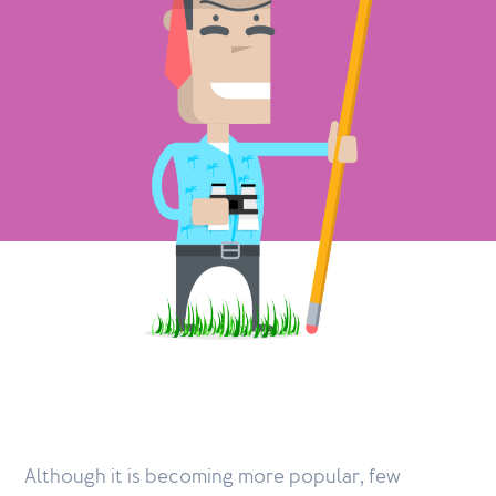
Although it is becoming more popular, few