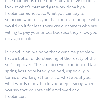
else that needs to be done. All you have to do is
look at what's best and get work done by a
freelancer as needed. What you can say to
someone who tells you that there are people who
would do it for less: there are customers who are
willing to pay your prices because they know you
do a good job.
In conclusion, we hope that over time people will
have a better understanding of the reality of the
self-employed. The situation we experienced last
spring has undoubtedly helped, especially in
terms of working at home. So, what about you,
what words or myths do you keep hearing when
you say that you are self-employed or a
freelancer?