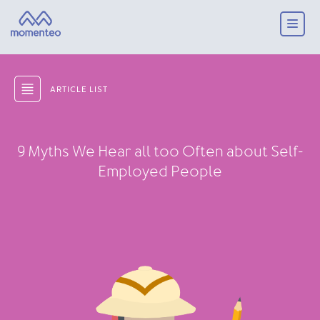
ARTICLE LIST
9 Myths We Hear all too Often about Self-
Employed People