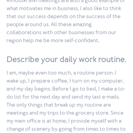
Rimouski BNI meetings are also a good example of
what motivates me in business. I also like to think
that our success depends on the success of the
people around us. All these amazing
collaborations with other businesses from our
region help me be more self-confident.
Describe your daily work routine.
I am, maybe even too much, a routine person. I
wake up, I prepare coffee, I turn on my computer,
and my day begins. Before I go to bed, I make a to-
do list for the next day and send my last e-mails.
The only things that break up my routine are
meetings and my trips to the grocery store. Since
my main office is at home, I provide myself with a
change of scenery by going from times to times to