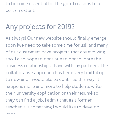
to become essential for the good reasons to a
certain extent.
Any projects for 2019?
As always! Our new website should finally emerge
soon (we need to take some time for us!) and many
of our customers have projects that are evolving
too. I also hope to continue to consolidate the
business relationships I have with my partners. The
collaborative approach has been very fruitful up
to now and I would like to continue this way. It
happens more and more to help students write
their university application or their resumé so
they can find a job. I admit that as a former
teacher it is something I would like to develop