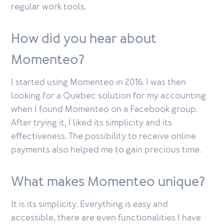
regular work tools.
How did you hear about
Momenteo
?
I started using Momenteo in 2016. I was then
looking for a Quebec solution for my accounting
when I found Momenteo on a Facebook group.
After trying it, I liked its simplicity and its
effectiveness. The possibility to receive online
payments also helped me to gain precious time.
What makes
Momenteo
unique?
It is its simplicity. Everything is easy and
accessible, there are even functionalities I have