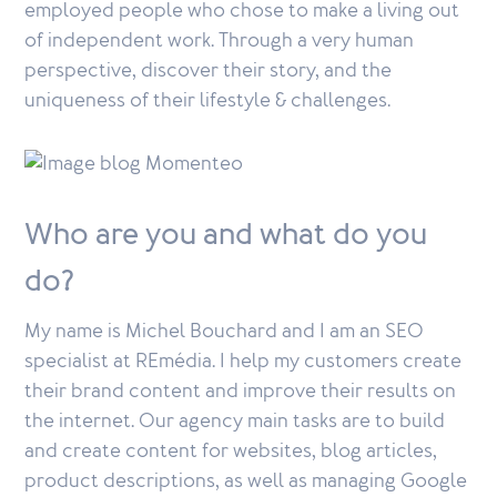
employed people who chose to make a living out
of independent work. Through a very human
perspective, discover their story, and the
uniqueness of their lifestyle & challenges.
Who are you and what do you
do?
My name is Michel Bouchard and I am an SEO
specialist at REmédia. I help my customers create
their brand content and improve their results on
the internet. Our agency main tasks are to build
and create content for websites, blog articles,
product descriptions, as well as managing Google