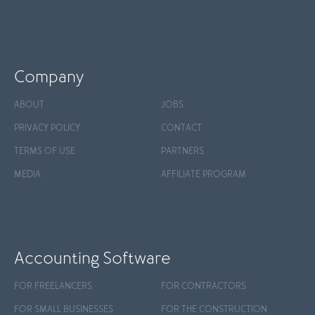
Company
ABOUT
JOBS
PRIVACY POLICY
CONTACT
TERMS OF USE
PARTNERS
MEDIA
AFFILIATE PROGRAM
Accounting Software
FOR FREELANCERS
FOR CONTRACTORS
FOR SMALL BUSINESSES
FOR THE CONSTRUCTION