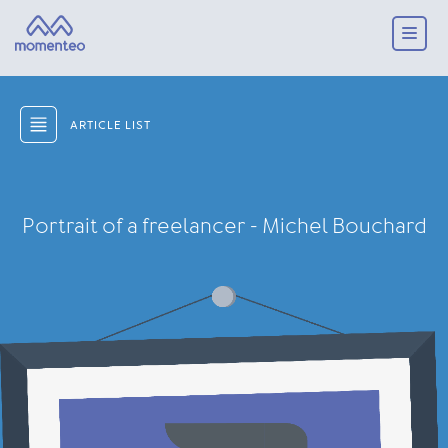
ARTICLE LIST
Portrait of a freelancer - Michel Bouchard