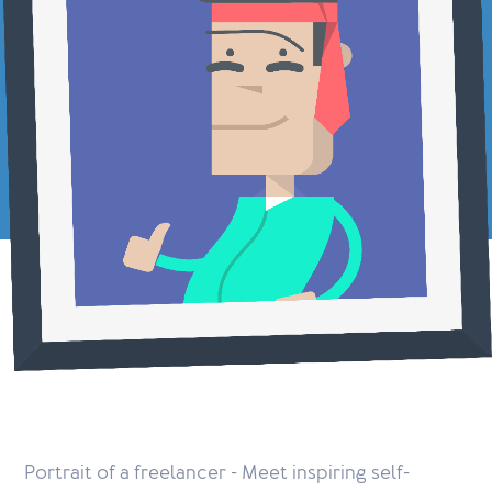
Portrait of a freelancer - Meet inspiring self-