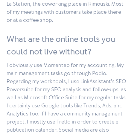
La Station, the coworking place in Rimouski. Most
of my meetings with customers take place there
or at a coffee shop.
What are the online tools you
could not live without?
I obviously use Momenteo for my accounting. My
main management tasks go through Podio.
Regarding my work tools, I use LinkAssistant’s SEO
Powersuite for my SEO analysis and follow-ups, as
well as Microsoft Office Suite for my regular tasks.
I certainly use Google tools like Trends, Ads, and
Analytics too. If I have a community management
project, I mostly use Trello in order to create a
publication calendar. Social media are also