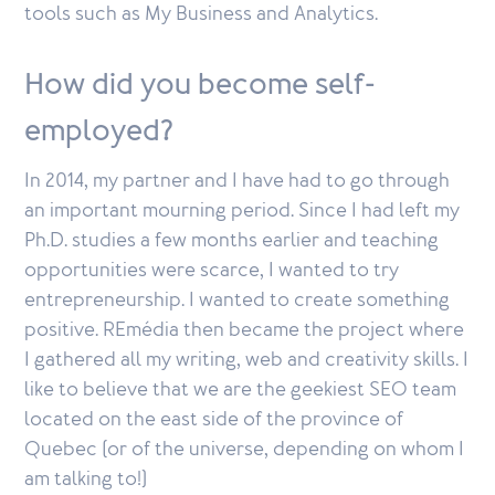
tools such as My Business and Analytics.
How did you become self-
employed?
In 2014, my partner and I have had to go through
an important mourning period. Since I had left my
Ph.D. studies a few months earlier and teaching
opportunities were scarce, I wanted to try
entrepreneurship. I wanted to create something
positive. REmédia then became the project where
I gathered all my writing, web and creativity skills. I
like to believe that we are the geekiest SEO team
located on the east side of the province of
Quebec (or of the universe, depending on whom I
am talking to!)