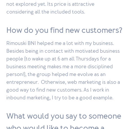
not explored yet. Its price is attractive
considering all the included tools.
How do you find new customers?
Rimouski BNI helped me a lot with my business.
Besides being in contact with motivated business
people (to wake up at 6 am all Thursdays for a
business meeting makes me a more disciplined
person!), the group helped me evolve as an
entrepreneur. Otherwise, web marketing is also a
good way to find new customers. As I work in
inbound marketing, I try to be a good example.
What would you say to someone
who would like to become a