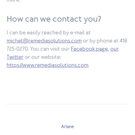
more.
How can we contact you?
I can be easily reached by e-mail at
michel@remediasolutions.com
or by phone at 418
725-0270. You can visit our
Facebook page
,
our
Twitter
or our website:
https://www.remediasolutions.com
.
Ariane