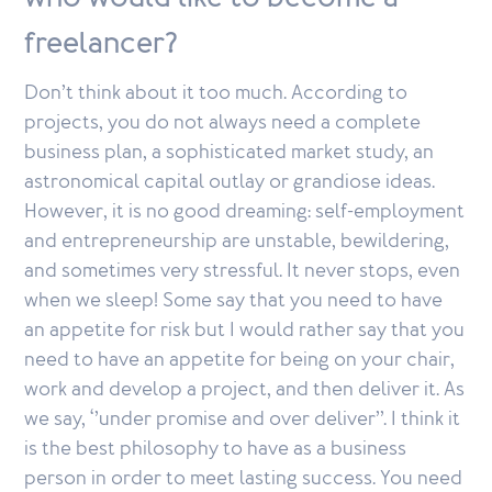
freelancer?
Don’t think about it too much. According to
projects, you do not always need a complete
business plan, a sophisticated market study, an
astronomical capital outlay or grandiose ideas.
However, it is no good dreaming: self-employment
and entrepreneurship are unstable, bewildering,
and sometimes very stressful. It never stops, even
when we sleep! Some say that you need to have
an appetite for risk but I would rather say that you
need to have an appetite for being on your chair,
work and develop a project, and then deliver it. As
we say, ‘’under promise and over deliver’’. I think it
is the best philosophy to have as a business
person in order to meet lasting success. You need