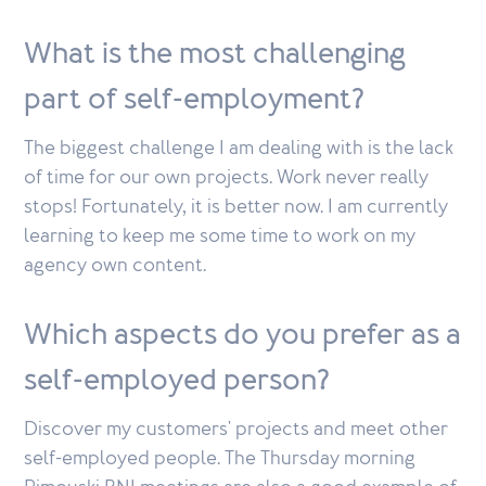
What is the most challenging
part of self-employment?
The biggest challenge I am dealing with is the lack
of time for our own projects. Work never really
stops! Fortunately, it is better now. I am currently
learning to keep me some time to work on my
agency own content.
Which aspects do you prefer as a
self-employed person?
Discover my customers' projects and meet other
self-employed people. The Thursday morning