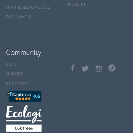
INDUSTRY
FOR THE SELF-EMPLOYED
FOR LAWYERS
Community
BLOG
SUPPORT
HELP CENTER