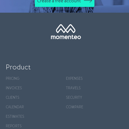
Create a free account
Product
PRICING
EXPENSES
INVOICES
TRAVELS
CLIENTS
SECURITY
CALENDAR
COMPARE
ESTIMATES
REPORTS