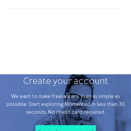
Create your account
We want to make freelancers' lives as simple as
possible. Start exploring Momenteo in less than 30
seconds. No credit card required.