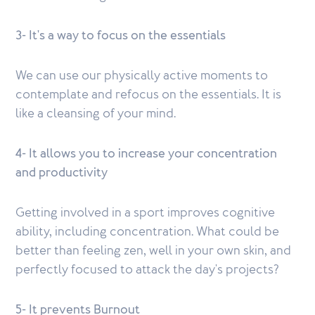
3- It's a way to focus on the essentials
We can use our physically active moments to
contemplate and refocus on the essentials. It is
like a cleansing of your mind.
4- It allows you to increase your concentration
and productivity
Getting involved in a sport improves cognitive
ability, including concentration. What could be
better than feeling zen, well in your own skin, and
perfectly focused to attack the day's projects?
5- It prevents Burnout