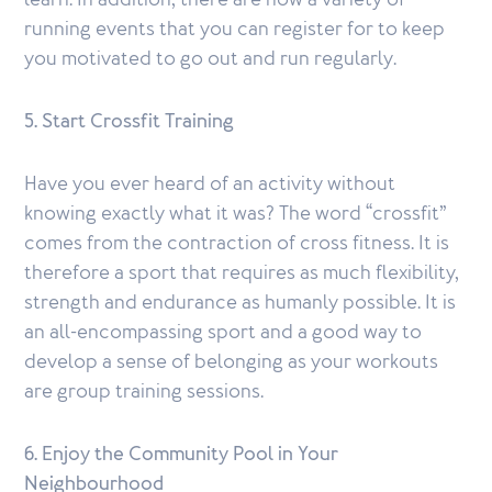
learn. In addition, there are now a variety of
running events that you can register for to keep
you motivated to go out and run regularly.
5. Start Crossfit Training
Have you ever heard of an activity without
knowing exactly what it was? The word “crossfit”
comes from the contraction of cross fitness. It is
therefore a sport that requires as much flexibility,
strength and endurance as humanly possible. It is
an all-encompassing sport and a good way to
develop a sense of belonging as your workouts
are group training sessions.
6. Enjoy the Community Pool in Your
Neighbourhood