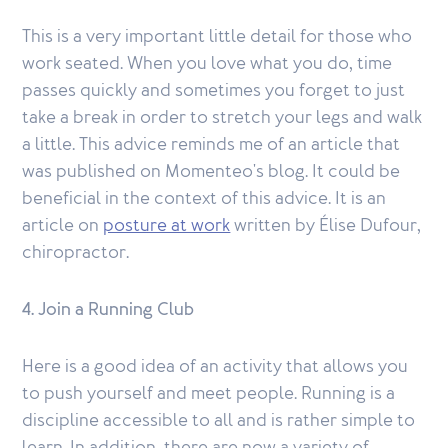
This is a very important little detail for those who
work seated. When you love what you do, time
passes quickly and sometimes you forget to just
take a break in order to stretch your legs and walk
a little. This advice reminds me of an article that
was published on Momenteo's blog. It could be
beneficial in the context of this advice. It is an
article on
posture at work
written by Élise Dufour,
chiropractor.
4. Join a Running Club
Here is a good idea of an activity that allows you
to push yourself and meet people. Running is a
discipline accessible to all and is rather simple to