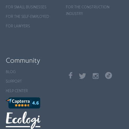
FOR SMALL BUSINESSES
FOR THE CONSTRUCTION
INDUSTRY
FOR THE SELF-EMPLOYED
FOR LAWYERS
Community
BLOG
SUPPORT
HELP CENTER