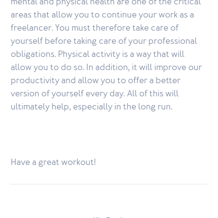
mental and physical health are one of the critical
areas that allow you to continue your work as a
freelancer. You must therefore take care of
yourself before taking care of your professional
obligations. Physical activity is a way that will
allow you to do so. In addition, it will improve our
productivity and allow you to offer a better
version of yourself every day. All of this will
ultimately help, especially in the long run.
Have a great workout!