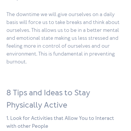
The downtime we will give ourselves on a daily
basis will force us to take breaks and think about
ourselves. This allows us to be in a better mental
and emotional state making us less stressed and
feeling more in control of ourselves and our
environment. This is fundamental in preventing
burnout.
8 Tips and Ideas to Stay
Physically Active
1. Look for Activities that Allow You to Interact
with other People