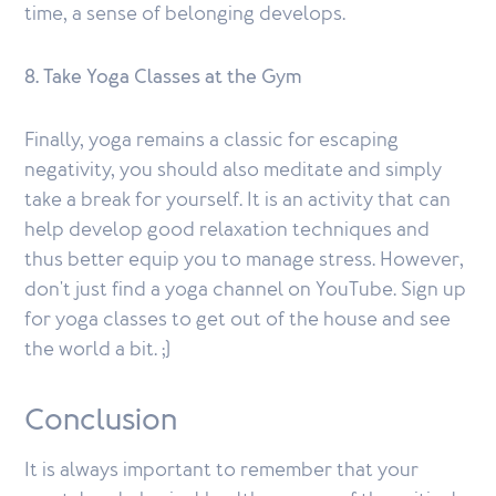
time, a sense of belonging develops.
8. Take Yoga Classes at the Gym
Finally, yoga remains a classic for escaping
negativity, you should also meditate and simply
take a break for yourself. It is an activity that can
help develop good relaxation techniques and
thus better equip you to manage stress. However,
don't just find a yoga channel on YouTube. Sign up
for yoga classes to get out of the house and see
the world a bit. ;)
Conclusion
It is always important to remember that your