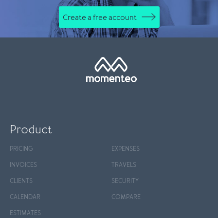
Create a free account
Product
PRICING
EXPENSES
INVOICES
TRAVELS
CLIENTS
SECURITY
CALENDAR
COMPARE
ESTIMATES