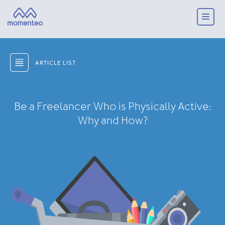
ARTICLE LIST
Be a Freelancer Who is Physically Active:
Why and How?