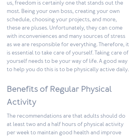
us, freedom is certainly one that stands out the
most. Being your own boss, creating your own
schedule, choosing your projects, and more,
these are pluses. Unfortunately, they can come
with inconveniences and many sources of stress
as we are responsible for everything. Therefore, it
is essential to take care of yourself. Taking care of
yourself needs to be your way of life. A good way
to help you do this is to be physically active daily.
Benefits of Regular Physical
Activity
The recommendations are that adults should do
at least two and a half hours of physical activity
per week to maintain good health and improve