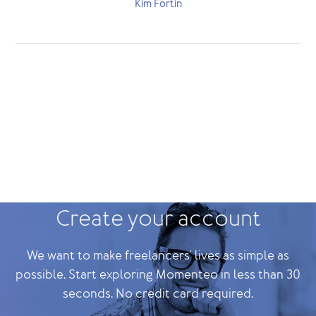
Kim Fortin
Create your account
We want to make freelancers' lives as simple as
possible. Start exploring Momenteo in less than 30
seconds. No credit card required.