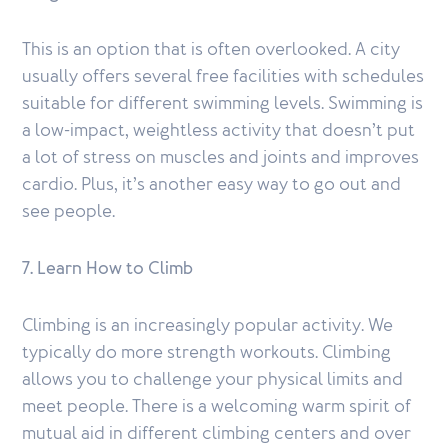
This is an option that is often overlooked. A city
usually offers several free facilities with schedules
suitable for different swimming levels. Swimming is
a low-impact, weightless activity that doesn’t put
a lot of stress on muscles and joints and improves
cardio. Plus, it’s another easy way to go out and
see people.
7. Learn How to Climb
Climbing is an increasingly popular activity. We
typically do more strength workouts. Climbing
allows you to challenge your physical limits and
meet people. There is a welcoming warm spirit of
mutual aid in different climbing centers and over