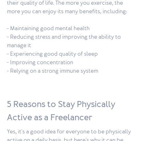
their quality of life. The more you exercise, the
more you can enjoy its many benefits, including:
- Maintaining good mental health
- Reducing stress and improving the ability to
manage it
- Experiencing good quality of sleep
- Improving concentration
- Relying on a strong immune system
5 Reasons to Stay Physically
Active as a Freelancer
Yes, it's a good idea for everyone to be physically
active on a daily basis, but here's why it can be