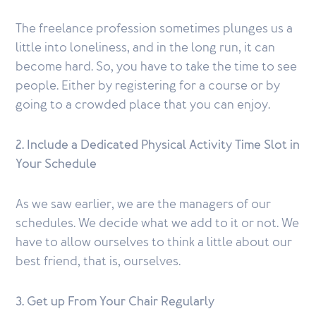
The freelance profession sometimes plunges us a
little into loneliness, and in the long run, it can
become hard. So, you have to take the time to see
people. Either by registering for a course or by
going to a crowded place that you can enjoy.
2. Include a Dedicated Physical Activity Time Slot in
Your Schedule
As we saw earlier, we are the managers of our
schedules. We decide what we add to it or not. We
have to allow ourselves to think a little about our
best friend, that is, ourselves.
3. Get up From Your Chair Regularly