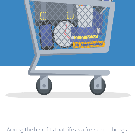
Among the benefits that life as a freelancer brings