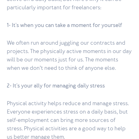
particularly important for freelancers:
1- It's when you can take a moment for yourself
We often run around juggling our contracts and
projects. The physically active moments in our day
will be our moments just for us. The moments
when we don’t need to think of anyone else.
2- It's your ally for managing daily stress
Physical activity helps reduce and manage stress.
Everyone experiences stress on a daily basis, but
self-employment can bring more sources of
stress. Physical activities are a good way to help
us better manage them.