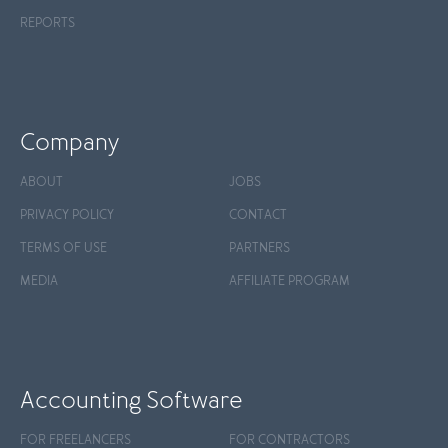
REPORTS
Company
ABOUT
JOBS
PRIVACY POLICY
CONTACT
TERMS OF USE
PARTNERS
MEDIA
AFFILIATE PROGRAM
Accounting Software
FOR FREELANCERS
FOR CONTRACTORS