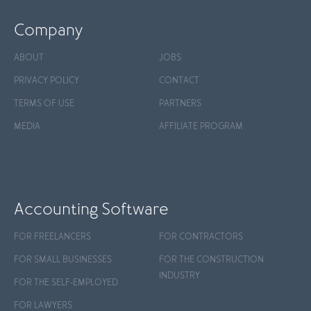
Company
ABOUT
JOBS
PRIVACY POLICY
CONTACT
TERMS OF USE
PARTNERS
MEDIA
AFFILIATE PROGRAM
Accounting Software
FOR FREELANCERS
FOR CONTRACTORS
FOR SMALL BUSINESSES
FOR THE CONSTRUCTION
INDUSTRY
FOR THE SELF-EMPLOYED
FOR LAWYERS