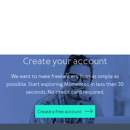
Create your account
We want to make freelancers' lives as simple as
possible. Start exploring Momenteo in less than 30
seconds. No credit card required.
Create a free account