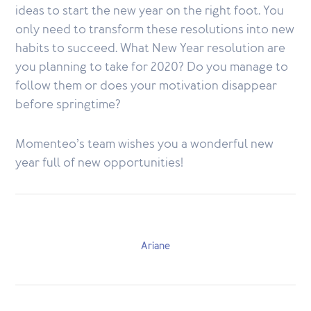
ideas to start the new year on the right foot. You
only need to transform these resolutions into new
habits to succeed. What New Year resolution are
you planning to take for 2020? Do you manage to
follow them or does your motivation disappear
before springtime?
Momenteo’s team wishes you a wonderful new
year full of new opportunities!
Ariane