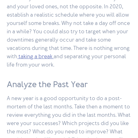
and your loved ones, not the opposite. In 2020,
establish a realistic schedule where you will allow
yourself some breaks. Why not take a day off once
in a while? You could also try to target when your
downtimes generally occur and take some
vacations during that time. There is nothing wrong
with
taking a break
and separating your personal
life from your work.
Analyze the Past Year
A new year is a good opportunity to do a post-
mortem of the last months. Take then a moment to
review everything you did in the last months. What
were your successes? Which projects did you like
the most? What do you need to improve? What