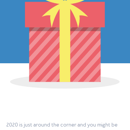
2020 is just around the corner and you might be