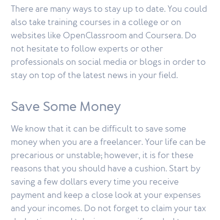
There are many ways to stay up to date. You could
also take training courses in a college or on
websites like OpenClassroom and Coursera. Do
not hesitate to follow experts or other
professionals on social media or blogs in order to
stay on top of the latest news in your field.
Save Some Money
We know that it can be difficult to save some
money when you are a freelancer. Your life can be
precarious or unstable; however, it is for these
reasons that you should have a cushion. Start by
saving a few dollars every time you receive
payment and keep a close look at your expenses
and your incomes. Do not forget to claim your tax