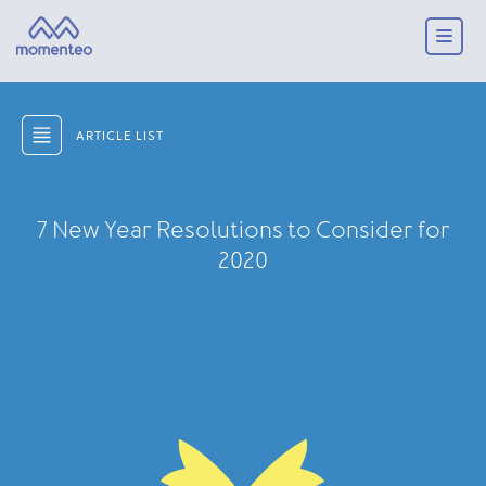
ARTICLE LIST
7 New Year Resolutions to Consider for
2020