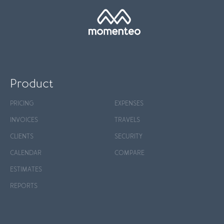
Product
PRICING
EXPENSES
INVOICES
TRAVELS
CLIENTS
SECURITY
CALENDAR
COMPARE
ESTIMATES
REPORTS