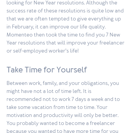
looking for New Year resolutions. Although the
success rate of these resolutions is quite low and
that we are often tempted to give everything up
in February, it can improve our life quality.
Momenteo then took the time to find you 7 New
Year resolutions that will improve your freelancer
or self-employed worker’s life!
Take Time for Yourself
Between work, family, and your obligations, you
might have not a lot of time left. It is
recommended not to work 7 days a week and to
take some vacation from time to time. Your
motivation and productivity will only be better.
You probably wanted to become a freelancer
because you wanted to have more time for you