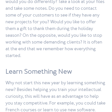
would you do differently? Take a look at your files
and take some notes. Do you need to contact
some of your customers to see if they have any
new projects for you? Would you like to offer
them a gift to thank them during the holiday
season? On the opposite, would you like to stop
working with some demanding clients? It is often
at the end that we remember how everything
started.
Learn Something New
Why not start this new year by learning something
new? Besides helping you train your intellectual
curiosity, this will have as an advantage to help
you stay competitive. For example, you could take
French courses or learn to use new software.