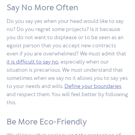
Say No More Often
Do you say yes when your head would like to say
no? Do you regret some projects? Is it because
you do not want to displease or to be seen as an
egoist person that you accept new contracts
even if you are overwhelmed? We must admit that
it is difficult to say no
, especially when our
situation is precarious. We must understand that
sometimes when we say no it allows you to say yes
to your needs and wills.
Define your boundaries
and respect them. You will feel better by following
this.
Be More Eco-Friendly