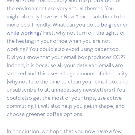
We all know that ecology and the protection of
the environment are very actual themes. You
might already have as a New Year resolution to be
more eco-friendly. What can you do to
be greener
while working
? First, why not turn off the lights or
the heating in your office when you are not
working? You could also avoid using paper too.
Did you know that your email box produces CO2?
Indeed, it is because all your data and emails are
stocked and this uses a huge amount of electricity
(why not take the time to clean your email box and
unsubscribe to all unnecessary newsletters?) You
could also get the most of your trips, use active
commuting (it will also help you get in shape) and
choose greener coffee options.
In conclusion, we hope that you now have a few