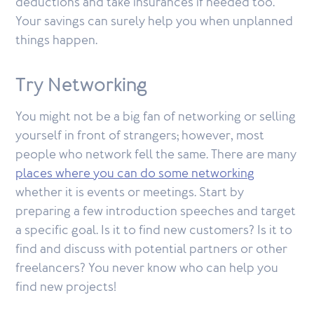
deductions and take insurances if needed too.
Your savings can surely help you when unplanned
things happen.
Try Networking
You might not be a big fan of networking or selling
yourself in front of strangers; however, most
people who network fell the same. There are many
places where you can do some networking
whether it is events or meetings. Start by
preparing a few introduction speeches and target
a specific goal. Is it to find new customers? Is it to
find and discuss with potential partners or other
freelancers? You never know who can help you
find new projects!