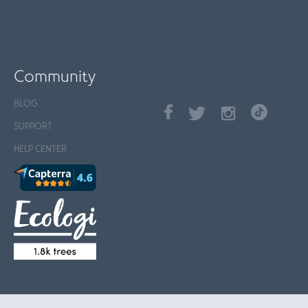
Community
BLOG
SUPPORT
HELP CENTER