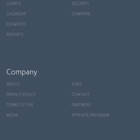
CLIENTS
SECURITY
CALENDAR
COMPARE
ESTIMATES
REPORTS
Company
ABOUT
JOBS
PRIVACY POLICY
CONTACT
TERMS OF USE
PARTNERS
MEDIA
AFFILIATE PROGRAM