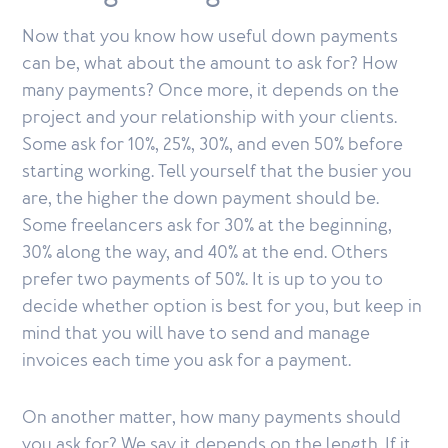
Now that you know how useful down payments
can be, what about the amount to ask for? How
many payments? Once more, it depends on the
project and your relationship with your clients.
Some ask for 10%, 25%, 30%, and even 50% before
starting working. Tell yourself that the busier you
are, the higher the down payment should be.
Some freelancers ask for 30% at the beginning,
30% along the way, and 40% at the end. Others
prefer two payments of 50%. It is up to you to
decide whether option is best for you, but keep in
mind that you will have to send and manage
invoices each time you ask for a payment.
On another matter, how many payments should
you ask for? We say it depends on the length. If it