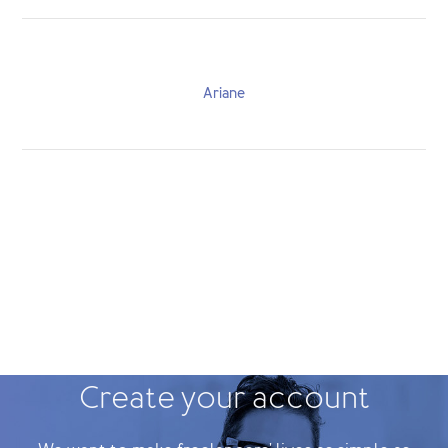
Ariane
Create your account