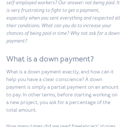
self-employed workers? Our answer: not being paid. It
is very frustrating to fight to get a payment,
especially when you sent everything and respected all
their conditions. What can you do to increase your
chances of being paid in time? Why not ask for a down
payment?
What is a down payment?
What is a down payment exactly, and how can it
help you have a clear conscience? A down
payment is simply a partial payment on an amount
to pay. In other terms, before starting working on
a new project, you ask for a percentage of the
total amount.
How many times did we read freelancers’ stories