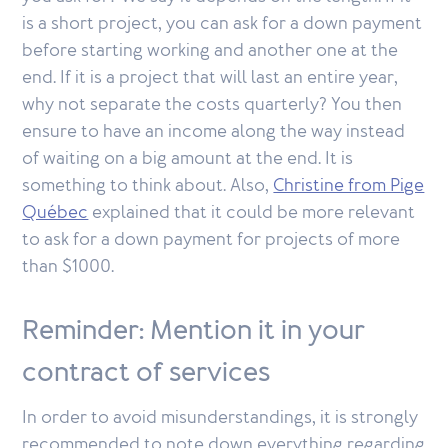
is a short project, you can ask for a down payment
before starting working and another one at the
end. If it is a project that will last an entire year,
why not separate the costs quarterly? You then
ensure to have an income along the way instead
of waiting on a big amount at the end. It is
something to think about. Also,
Christine from Pige
Québec
explained that it could be more relevant
to ask for a down payment for projects of more
than $1000.
Reminder: Mention it in your
contract of services
In order to avoid misunderstandings, it is strongly
recommended to note down everything regarding