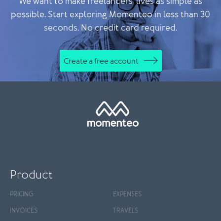
We want to make freelancers' lives as simple as
possible. Start exploring Momenteo in less than 30
seconds. No credit card required.
Create a free account
Product
PRICING
EXPENSES
INVOICES
TRAVELS