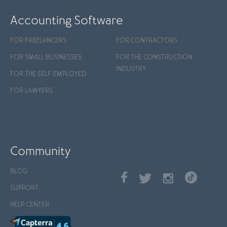
Accounting Software
FOR FREELANCERS
FOR CONTRACTORS
FOR SMALL BUSINESSES
FOR THE CONSTRUCTION
INDUSTRY
FOR THE SELF-EMPLOYED
FOR LAWYERS
Community
BLOG
SUPPORT
HELP CENTER