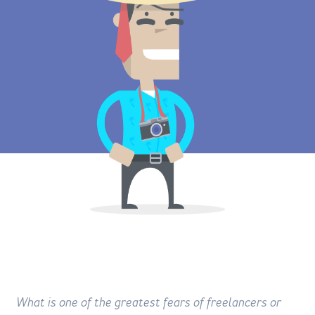
What is one of the greatest fears of freelancers or