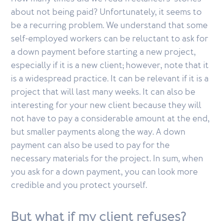
about not being paid? Unfortunately, it seems to
be a recurring problem. We understand that some
self-employed workers can be reluctant to ask for
a down payment before starting a new project,
especially if it is a new client; however, note that it
is a widespread practice. It can be relevant if it is a
project that will last many weeks. It can also be
interesting for your new client because they will
not have to pay a considerable amount at the end,
but smaller payments along the way. A down
payment can also be used to pay for the
necessary materials for the project. In sum, when
you ask for a down payment, you can look more
credible and you protect yourself.
But what if my client refuses?