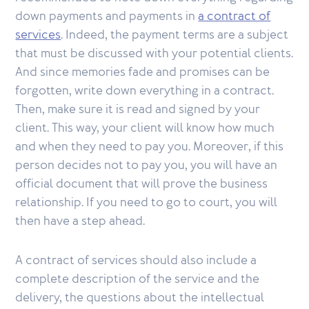
down payments and payments in
a contract of
services
. Indeed, the payment terms are a subject
that must be discussed with your potential clients.
And since memories fade and promises can be
forgotten, write down everything in a contract.
Then, make sure it is read and signed by your
client. This way, your client will know how much
and when they need to pay you. Moreover, if this
person decides not to pay you, you will have an
official document that will prove the business
relationship. If you need to go to court, you will
then have a step ahead.
A contract of services should also include a
complete description of the service and the
delivery, the questions about the intellectual