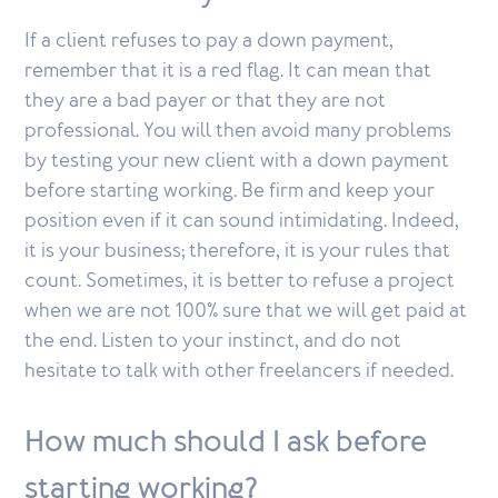
If a client refuses to pay a down payment,
remember that it is a red flag. It can mean that
they are a bad payer or that they are not
professional. You will then avoid many problems
by testing your new client with a down payment
before starting working. Be firm and keep your
position even if it can sound intimidating. Indeed,
it is your business; therefore, it is your rules that
count. Sometimes, it is better to refuse a project
when we are not 100% sure that we will get paid at
the end. Listen to your instinct, and do not
hesitate to talk with other freelancers if needed.
How much should I ask before
starting working?