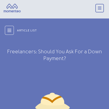
ARTICLE LIST
Freelancers: Should You Ask For a Down
Payment?