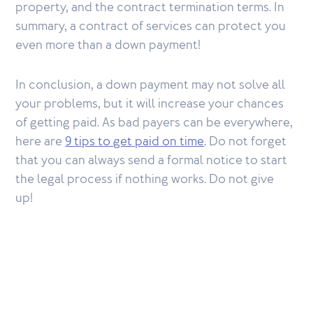
property, and the contract termination terms. In
summary, a contract of services can protect you
even more than a down payment!
In conclusion, a down payment may not solve all
your problems, but it will increase your chances
of getting paid. As bad payers can be everywhere,
here are
9 tips to get paid on time
. Do not forget
that you can always send a formal notice to start
the legal process if nothing works. Do not give
up!