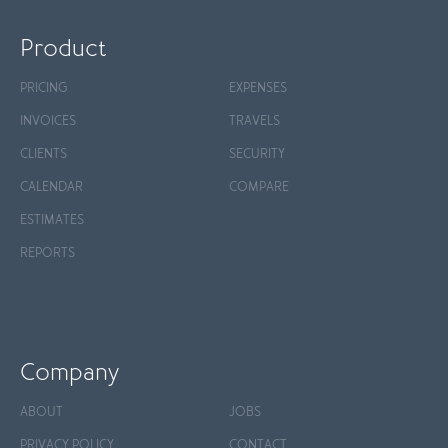
Product
PRICING
EXPENSES
INVOICES
TRAVELS
CLIENTS
SECURITY
CALENDAR
COMPARE
ESTIMATES
REPORTS
Company
ABOUT
JOBS
PRIVACY POLICY
CONTACT