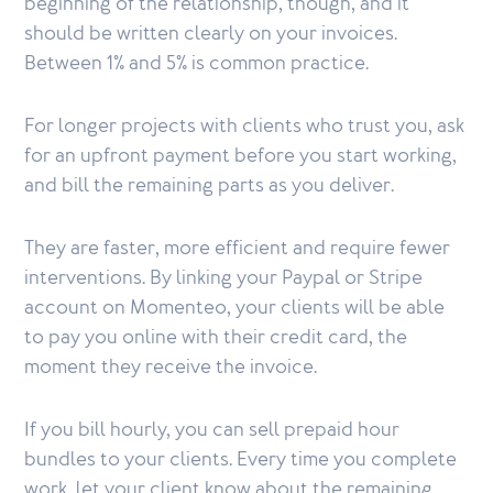
beginning of the relationship, though, and it
should be written clearly on your invoices.
Between 1% and 5% is common practice.
For longer projects with clients who trust you, ask
for an upfront payment before you start working,
and bill the remaining parts as you deliver.
They are faster, more efficient and require fewer
interventions. By linking your Paypal or Stripe
account on Momenteo, your clients will be able
to pay you online with their credit card, the
moment they receive the invoice.
If you bill hourly, you can sell prepaid hour
bundles to your clients. Every time you complete
work, let your client know about the remaining