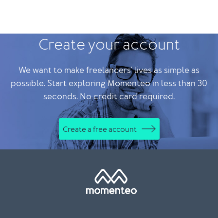
Create your account
We want to make freelancers' lives as simple as
possible. Start exploring Momenteo in less than 30
seconds. No credit card required.
Create a free account