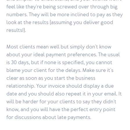
feel like they're being screwed over through big
numbers. They will be more inclined to pay as they
look at the results (assuming you deliver good
results!).
Most clients mean well but simply don't know
about your ideal payment preferences. The usual
is 30 days, but if none is specified, you cannot
blame your client for the delays. Make sure it's
clear as soon as you start the business
relationship. Your invoice should display a due
date and you should also repeat it in your email. It
will be harder for your clients to say they didn't
know, and you will have the perfect entry point
for discussions about late payments.