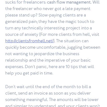
sucks for freelancers:
cash flow management
. Will
the freelancer who never got a late payment
please stand up? Slow-paying clients are a
generalized pain; they have the magic touch to
turn any technically interesting project into a
source of anxiety (For more clients from hell, visit
http://clientsfromhell.net/
). The situation can
quickly become uncomfortable, juggling between
not wanting to jeopardize the business
relationship and the imperative of your basic
expenses. Don't panic, here are 10 tips that will
help you get paid in time.
Don't wait until the end of the month to bill a
client, send an invoice as soon as you deliver
something meaningful. The amounts will be lower
and simpler to understand, and your clients won't