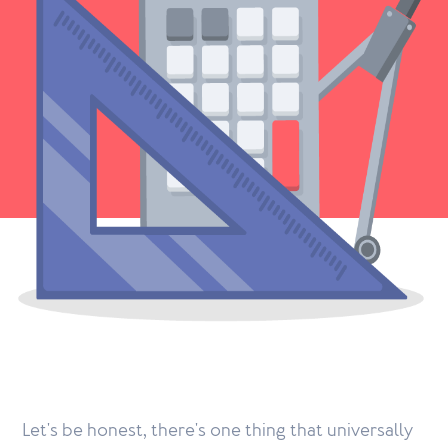
Let's be honest, there's one thing that universally