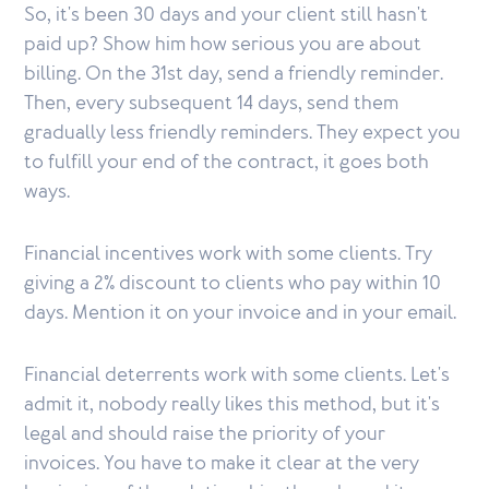
So, it's been 30 days and your client still hasn't
paid up? Show him how serious you are about
billing. On the 31st day, send a friendly reminder.
Then, every subsequent 14 days, send them
gradually less friendly reminders. They expect you
to fulfill your end of the contract, it goes both
ways.
Financial incentives work with some clients. Try
giving a 2% discount to clients who pay within 10
days. Mention it on your invoice and in your email.
Financial deterrents work with some clients. Let's
admit it, nobody really likes this method, but it's
legal and should raise the priority of your
invoices. You have to make it clear at the very