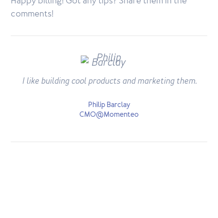
Happy billing! Got any tips? Share them in the
comments!
I like building cool products and marketing them.
Philip Barclay
CMO@Momenteo