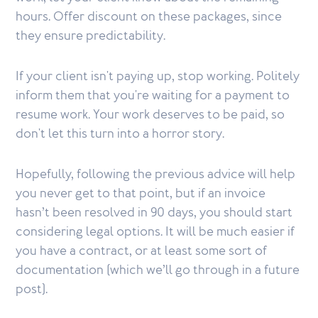
hours. Offer discount on these packages, since
they ensure predictability.
If your client isn't paying up, stop working. Politely
inform them that you're waiting for a payment to
resume work. Your work deserves to be paid, so
don't let this turn into a horror story.
Hopefully, following the previous advice will help
you never get to that point, but if an invoice
hasn’t been resolved in 90 days, you should start
considering legal options. It will be much easier if
you have a contract, or at least some sort of
documentation (which we’ll go through in a future
post).