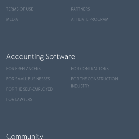
TERMS OF USE
PARTNERS
MEDIA
AFFILIATE PROGRAM
Accounting Software
FOR FREELANCERS
FOR CONTRACTORS
FOR SMALL BUSINESSES
FOR THE CONSTRUCTION
INDUSTRY
FOR THE SELF-EMPLOYED
FOR LAWYERS
Community