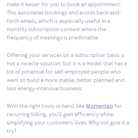
make it easier for you to book an appointment.
This automates bookings and avoids back-and-
forth emails, which is especially useful in a
monthly subscription context where the
frequency of meetings is predictable.
Offering your services on a subscription basis is
not a miracle solution, but it is a model that has a
lot of potential for self-employed people who
want to build a more stable, better planned and
less energy-intensive business.
With the right tools in hand, like
Momenteo
for
recurring billing, you'll gain efficiency while
simplifying your customers' lives. Why not give it a
try?