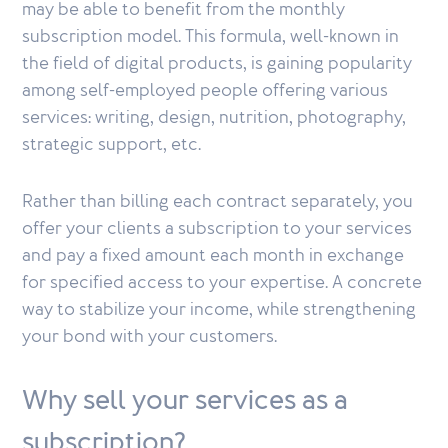
may be able to benefit from the monthly
subscription model. This formula, well-known in
the field of digital products, is gaining popularity
among self-employed people offering various
services: writing, design, nutrition, photography,
strategic support, etc.
Rather than billing each contract separately, you
offer your clients a subscription to your services
and pay a fixed amount each month in exchange
for specified access to your expertise. A concrete
way to stabilize your income, while strengthening
your bond with your customers.
Why sell your services as a
subscription?