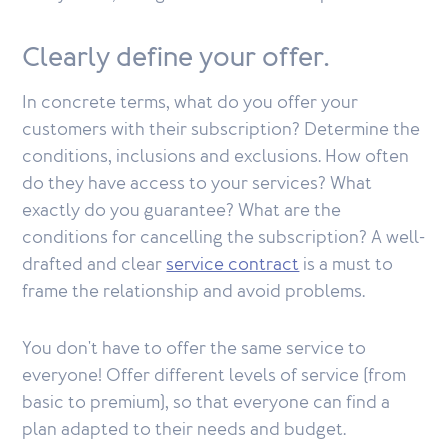
Clearly define your offer.
In concrete terms, what do you offer your
customers with their subscription? Determine the
conditions, inclusions and exclusions. How often
do they have access to your services? What
exactly do you guarantee? What are the
conditions for cancelling the subscription? A well-
drafted and clear
service contract
is a must to
frame the relationship and avoid problems.
You don't have to offer the same service to
everyone! Offer different levels of service (from
basic to premium), so that everyone can find a
plan adapted to their needs and budget.