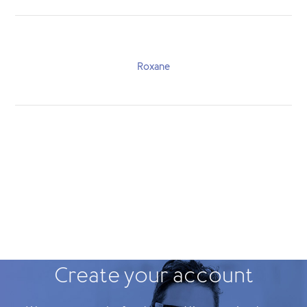
Roxane
Create your account