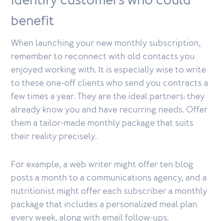
Identify customers who could
benefit
When launching your new monthly subscription,
remember to reconnect with old contacts you
enjoyed working with. It is especially wise to write
to these one-off clients who send you contracts a
few times a year. They are the ideal partners: they
already know you and have recurring needs. Offer
them a tailor-made monthly package that suits
their reality precisely.
For example, a web writer might offer ten blog
posts a month to a communications agency, and a
nutritionist might offer each subscriber a monthly
package that includes a personalized meal plan
every week, along with email follow-ups.