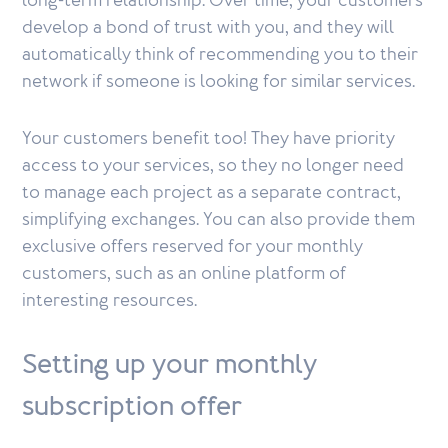
long-term relationship. Over time, your customers
develop a bond of trust with you, and they will
automatically think of recommending you to their
network if someone is looking for similar services.
Your customers benefit too! They have priority
access to your services, so they no longer need
to manage each project as a separate contract,
simplifying exchanges. You can also provide them
exclusive offers reserved for your monthly
customers, such as an online platform of
interesting resources.
Setting up your monthly
subscription offer