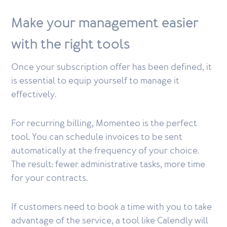
Make your management easier
with the right tools
Once your subscription offer has been defined, it
is essential to equip yourself to manage it
effectively.
For recurring billing, Momenteo is the perfect
tool. You can schedule invoices to be sent
automatically at the frequency of your choice.
The result: fewer administrative tasks, more time
for your contracts.
If customers need to book a time with you to take
advantage of the service, a tool like Calendly will