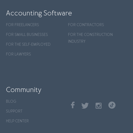
Accounting Software
FOR FREELANCERS
FOR CONTRACTORS
FOR SMALL BUSINESSES
FOR THE CONSTRUCTION
INDUSTRY
FOR THE SELF-EMPLOYED
FOR LAWYERS
Community
BLOG
SUPPORT
HELP CENTER