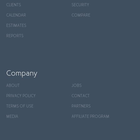
CLIENTS
SECURITY
CALENDAR
COMPARE
ESTIMATES
REPORTS
Company
ABOUT
JOBS
PRIVACY POLICY
CONTACT
TERMS OF USE
PARTNERS
MEDIA
AFFILIATE PROGRAM