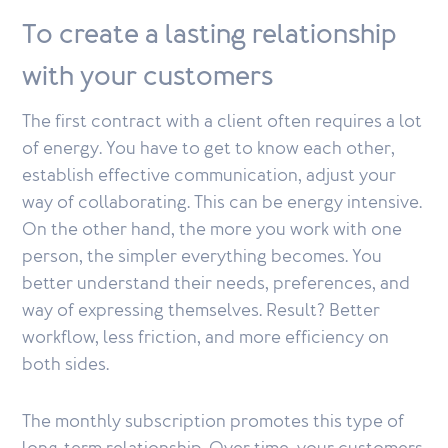
To create a lasting relationship
with your customers
The first contract with a client often requires a lot
of energy. You have to get to know each other,
establish effective communication, adjust your
way of collaborating. This can be energy intensive.
On the other hand, the more you work with one
person, the simpler everything becomes. You
better understand their needs, preferences, and
way of expressing themselves. Result? Better
workflow, less friction, and more efficiency on
both sides.
The monthly subscription promotes this type of