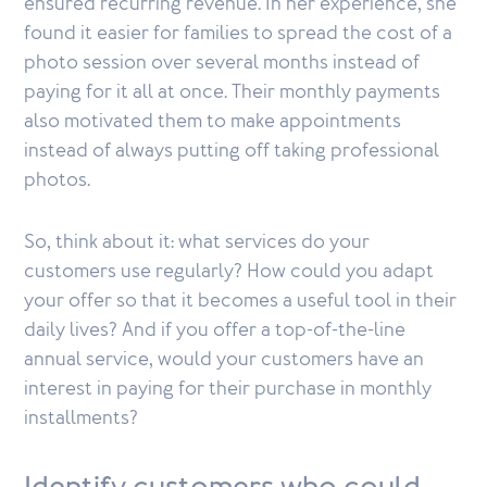
ensured recurring revenue. In her experience, she
found it easier for families to spread the cost of a
photo session over several months instead of
paying for it all at once. Their monthly payments
also motivated them to make appointments
instead of always putting off taking professional
photos.
So, think about it: what services do your
customers use regularly? How could you adapt
your offer so that it becomes a useful tool in their
daily lives? And if you offer a top-of-the-line
annual service, would your customers have an
interest in paying for their purchase in monthly
installments?