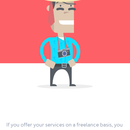
If you offer your services on a freelance basis, you