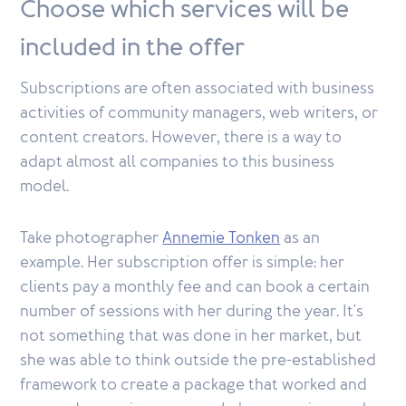
Choose which services will be
included in the offer
Subscriptions are often associated with business
activities of community managers, web writers, or
content creators. However, there is a way to
adapt almost all companies to this business
model.
Take photographer
Annemie Tonken
as an
example. Her subscription offer is simple: her
clients pay a monthly fee and can book a certain
number of sessions with her during the year. It's
not something that was done in her market, but
she was able to think outside the pre-established
framework to create a package that worked and