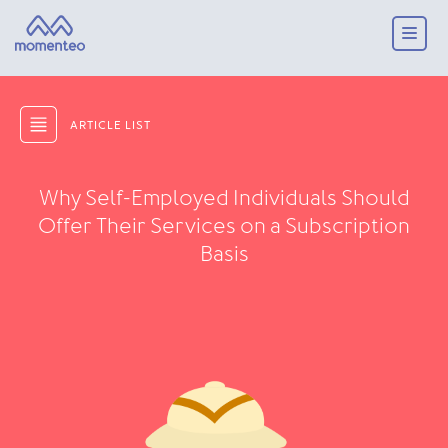
ARTICLE LIST
Why Self-Employed Individuals Should
Offer Their Services on a Subscription
Basis