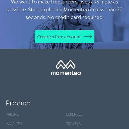
We want to make freelancers' lives as simple as
possible. Start exploring Momenteo in less than 30
seconds. No credit card required.
Create a free account
Product
PRICING
EXPENSES
INVOICES
TRAVELS