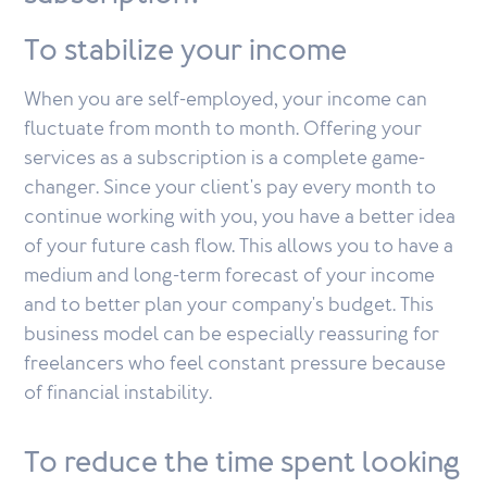
To stabilize your income
When you are self-employed, your income can
fluctuate from month to month. Offering your
services as a subscription is a complete game-
changer. Since your client's pay every month to
continue working with you, you have a better idea
of your future cash flow. This allows you to have a
medium and long-term forecast of your income
and to better plan your company's budget. This
business model can be especially reassuring for
freelancers who feel constant pressure because
of financial instability.
To reduce the time spent looking