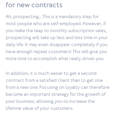
for new contracts
Ah, prospecting... This is a mandatory step for
most people who are self-employed. However, if
you make the leap to monthly subscription sales,
prospecting will take up less and less time in your
daily life. It may even disappear completely if you
have enough repeat customers! This will give you
more time to accomplish what really drives you.
In addition, it is much easier to get a second
contract from a satisfied client than to get one
from a new one. Focusing on loyalty can therefore
become an important strategy for the growth of
your business, allowing you to increase the
lifetime value of your customers.