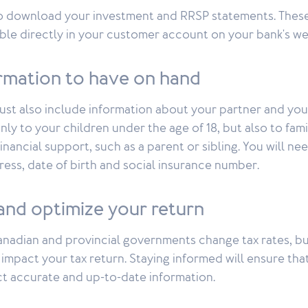
o download your investment and RRSP statements. Thes
ble directly in your customer account on your bank's we
ormation to have on hand
must also include information about your partner and yo
only to your children under the age of 18, but also to f
nancial support, such as a parent or sibling. You will ne
ress, date of birth and social insurance number.
and optimize your return
anadian and provincial governments change tax rates, b
impact your tax return. Staying informed will ensure tha
t accurate and up-to-date information.