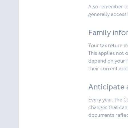
Also remember t
generally accessi
Family inf
Your tax return 
This applies not 
depend on your fi
their current add
Anticipate 
Every year, the C
changes that can 
documents reflec