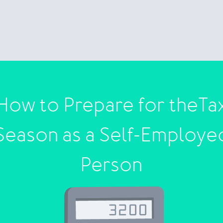
How to Prepare for theTa
Season as a Self-Employe
Person