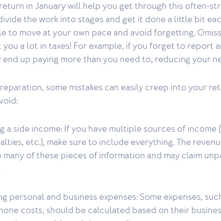
return in January will help you get through this often-str
divide the work into stages and get it done a little bit e
ble to move at your own pace and avoid forgetting. Omiss
you a lot in taxes! For example, if you forget to report a
 end up paying more than you need to, reducing your n
eparation, some mistakes can easily creep into your ret
void:
g a side income: If you have multiple sources of income 
yalties, etc.), make sure to include everything. The reve
o many of these pieces of information and may claim un
.
ing personal and business expenses: Some expenses, suc
hone costs, should be calculated based on their busines