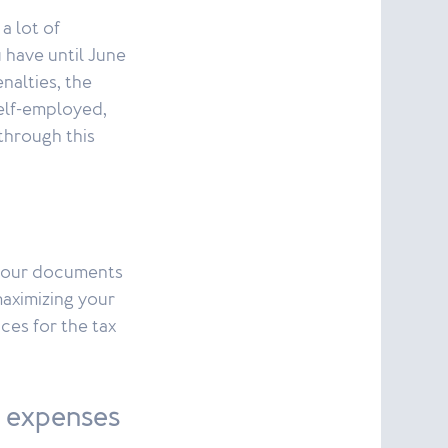
a lot of
 have until June
enalties, the
elf-employed,
 through this
l your documents
maximizing your
ces for the tax
s expenses