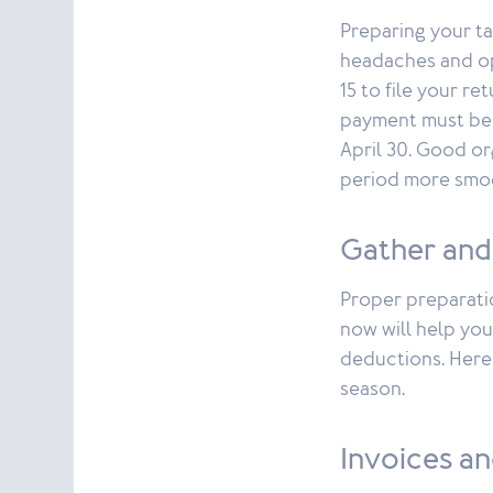
Preparing your ta
headaches and op
15 to file your re
payment must be 
April 30. Good or
period more smoo
Gather and
Proper preparatio
now will help you
deductions. Here 
season.
Invoices an