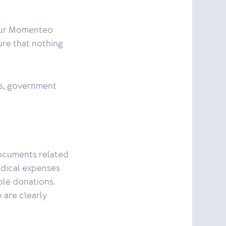
your Momenteo
ure that nothing
ts, government
documents related
medical expenses
ble donations.
 are clearly