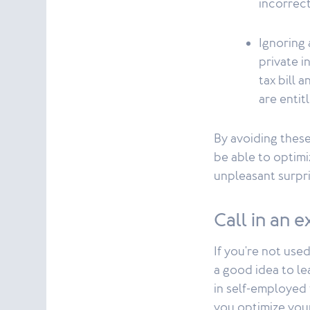
incorrect
Ignoring 
private 
tax bill 
are entit
By avoiding these
be able to optimi
unpleasant surpri
Call in an 
If you're not used
a good idea to le
in self-employed t
you optimize your