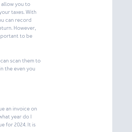
 allow you to
your taxes. With
you can record
return. However,
important to be
 can scan them to
 in the even you
ue an invoice on
what year do I
 for 2024. It is