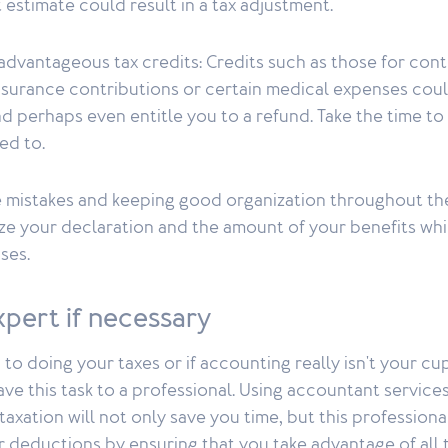
 estimate could result in a tax adjustment.
advantageous tax credits: Credits such as those for con
insurance contributions or certain medical expenses cou
and perhaps even entitle you to a refund. Take the time t
led to.
 mistakes and keeping good organization throughout the
ze your declaration and the amount of your benefits whi
ses.
expert if necessary
 to doing your taxes or if accounting really isn't your cup
ave this task to a professional. Using accountant services
axation will not only save you time, but this professional
 deductions by ensuring that you take advantage of all t