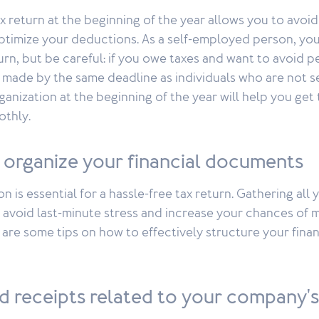
x return at the beginning of the year allows you to avoid 
timize your deductions. As a self-employed person, you
turn, but be careful: if you owe taxes and want to avoid p
made by the same deadline as individuals who are not s
ganization at the beginning of the year will help you get
thly.
 organize your financial documents
n is essential for a hassle-free tax return. Gathering al
 avoid last-minute stress and increase your chances of 
are some tips on how to effectively structure your finan
d receipts related to your company'