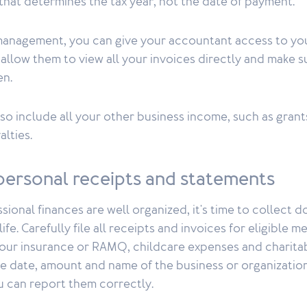
 that determines the tax year, not the date of payment.
 management, you can give your accountant access to 
l allow them to view all your invoices directly and make s
en.
lso include all your other business income, such as gran
alties.
personal receipts and statements
ional finances are well organized, it's time to collect 
ife. Carefully file all receipts and invoices for eligible 
our insurance or RAMQ, childcare expenses and charita
e date, amount and name of the business or organization
ou can report them correctly.