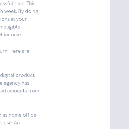
essful time. This
ach week. By doing
ions in your
n eligible
et income.
urn. Here are
(digital product
nue agency has
paid amounts from
h as home office
s use. An