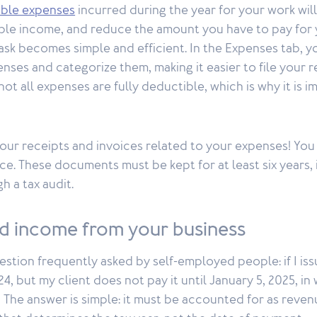
gible expenses
incurred during the year for your work will
ble income, and reduce the amount you have to pay for 
sk becomes simple and efficient. In the Expenses tab, 
nses and categorize them, making it easier to file your 
not all expenses are fully deductible, which is why it is 
our receipts and invoices related to your expenses! You
ce. These documents must be kept for at least six years,
h a tax audit.
nd income from your business
estion frequently asked by self-employed people: if I iss
, but my client does not pay it until January 5, 2025, in 
 The answer is simple: it must be accounted for as revenue