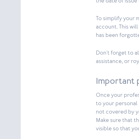
the date of issue
To simplify your
account. This wil
has been forgott
Don't forget to a
assistance, or roy
Important 
Once your profess
to your personal l
not covered by y
Make sure that th
visible so that y