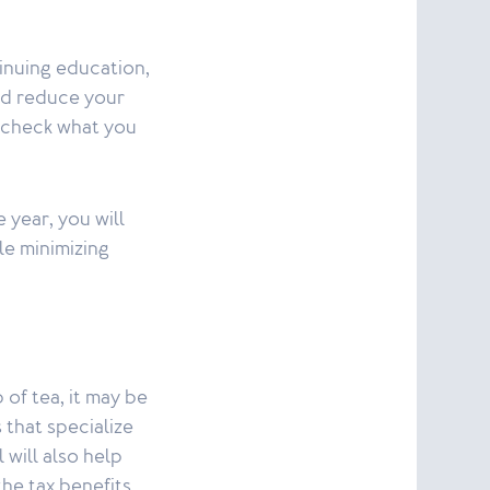
tinuing education,
ld reduce your
o check what you
 year, you will
le minimizing
 of tea, it may be
 that specialize
 will also help
he tax benefits