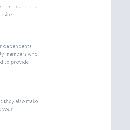
e documents are
bsite.
ur dependents.
amily members who
ed to provide
ut they also make
t your