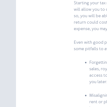
Starting your tax 
will allow you to 
so, you will be a
return could cost 
expense, you may
Even with good pr
some pitfalls to a
Forgettin
sales, ro
access t
you later
Misalign
rent or p