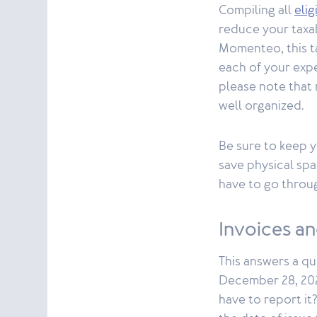
Compiling all
eli
reduce your taxa
Momenteo, this ta
each of your expe
please note that 
well organized.
Be sure to keep y
save physical spa
have to go throug
Invoices a
This answers a qu
December 28, 2024
have to report it?