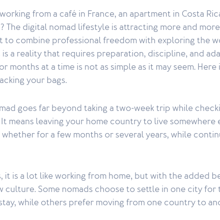
orking from a café in France, an apartment in Costa Ric
? The digital nomad lifestyle is attracting more and mor
 to combine professional freedom with exploring the w
s a reality that requires preparation, discipline, and ada
r months at a time is not as simple as it may seem. Here
acking your bags.
omad goes far beyond taking a two-week trip while check
. It means leaving your home country to live somewhere e
whether for a few months or several years, while contin
, it is a lot like working from home, but with the added b
 culture. Some nomads choose to settle in one city for 
 stay, while others prefer moving from one country to an