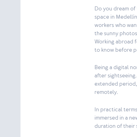
Do you dream of w
space in Medellín
workers who want
the sunny photos i
Working abroad fo
to know before p
Being a digital n
after sightseeing
extended period, 
remotely.
In practical terms
immersed in a new
duration of their