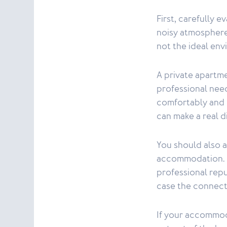
First, carefully e
noisy atmosphere
not the ideal env
A private apartm
professional nee
comfortably and 
can make a real d
You should also a
accommodation. Po
professional repu
case the connect
If your accommoda