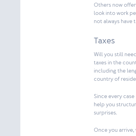
Others now offer 
look into work pe
not always have t
Taxes
Will you still nee
taxes in the cou
including the len
country of resid
Since every case 
help you structur
surprises.
Once you arrive, 