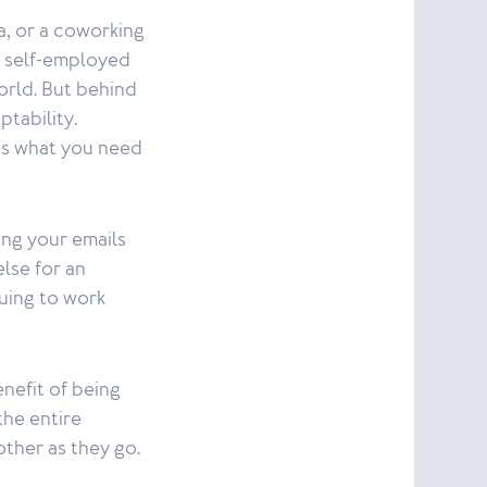
a, or a coworking
e self-employed
orld. But behind
ptability.
 is what you need
ing your emails
lse for an
uing to work
enefit of being
the entire
other as they go.