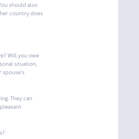
 You should also
ther country does
ve? Will you owe
onal situation,
ur spouse’s
ving. They can
npleasant
e?