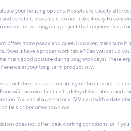
valuate your housing options. Hostels are usually affordab
 and constant movement do not make it easy to concent
ironment for working on a project that requires deep fo
ent offers more peace and quiet. However, make sure it 
ds. Does it have a proper work table? Can you set up yo
maintain good posture during long workdays? These erg
ifference in your long-term productivity.
sk about the speed and reliability of the internet connec
or wifi can ruin client calls, delay deliverables, and 
tation. You can also get a local SIM card with a data pla
ion fails or becomes too slow.
tion does not offer ideal working conditions, or if you