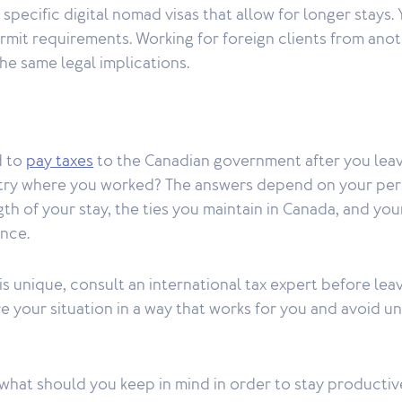
specific digital nomad visas that allow for longer stays.
rmit requirements. Working for foreign clients from ano
he same legal implications.
d to
pay taxes
to the Canadian government after you lea
ntry where you worked? The answers depend on your pers
gth of your stay, the ties you maintain in Canada, and yo
ence.
is unique, consult an international tax expert before lea
e your situation in a way that works for you and avoid u
what should you keep in mind in order to stay productiv