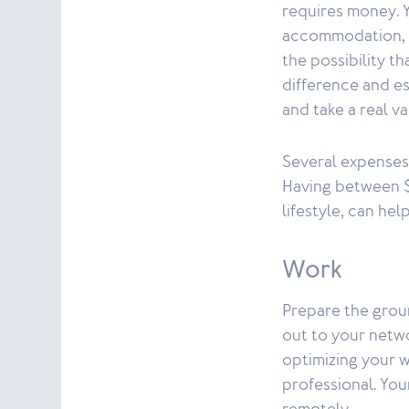
requires money. Y
accommodation, an
the possibility t
difference and e
and take a real v
Several expenses
Having between $
lifestyle, can he
Work
Prepare the groun
out to your netwo
optimizing your w
professional. Yo