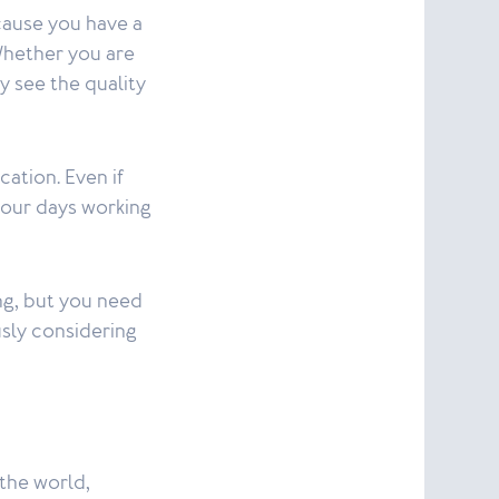
cause you have a
Whether you are
y see the quality
cation. Even if
 your days working
ng, but you need
usly considering
the world,