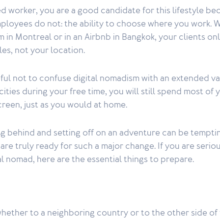
d worker, you are a good candidate for this lifestyle be
loyees do not: the ability to choose where you work. 
om in Montreal or in an Airbnb in Bangkok, your clients onl
les, not your location.
eful not to confuse digital nomadism with an extended va
ities during your free time, you will still spend most of
screen, just as you would at home.
ng behind and setting off on an adventure can be tempti
are truly ready for such a major change. If you are serio
l nomad, here are the essential things to prepare.
ether to a neighboring country or to the other side of 