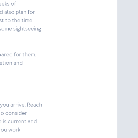
eeks of
d also plan for
st to the time
 some sightseeing
ared for them.
ation and
you arrive. Reach
so consider
 is current and
you work