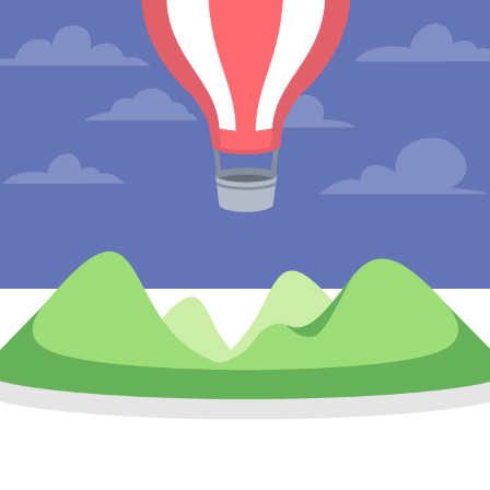
Leaving