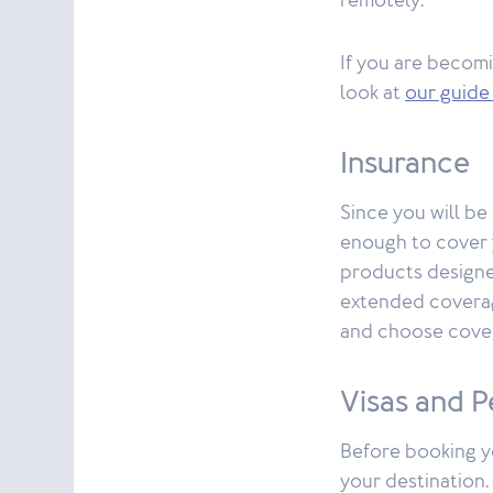
remotely.
If you are becomi
look at
our guide
Insurance
Since you will be
enough to cover 
products designed
extended coverag
and choose cover
Visas and P
Before booking yo
your destination.