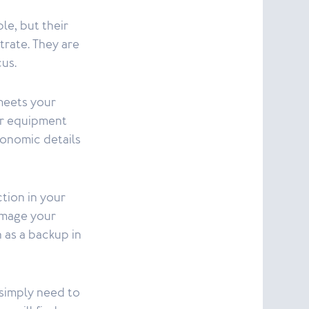
le, but their
rate. They are
cus.
meets your
ur equipment
onomic details
tion in your
damage your
n as a backup in
 simply need to