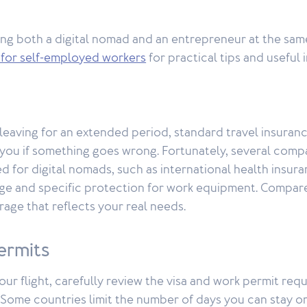
ng both a digital nomad and an entrepreneur at the same
 for self-employed workers
for practical tips and useful 
 leaving for an extended period, standard travel insuran
you if something goes wrong. Fortunately, several comp
 for digital nomads, such as international health insura
e and specific protection for work equipment. Compar
age that reflects your real needs.
ermits
ur flight, carefully review the visa and work permit req
 Some countries limit the number of days you can stay on 