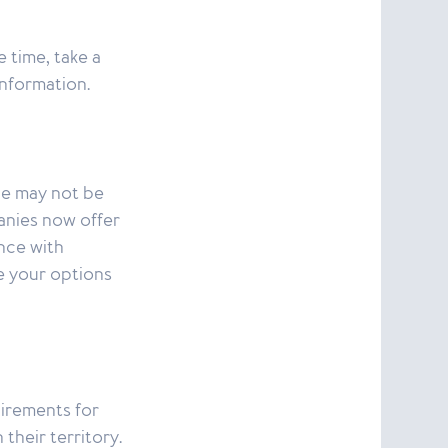
 time, take a
information.
ce may not be
anies now offer
nce with
e your options
uirements for
their territory.