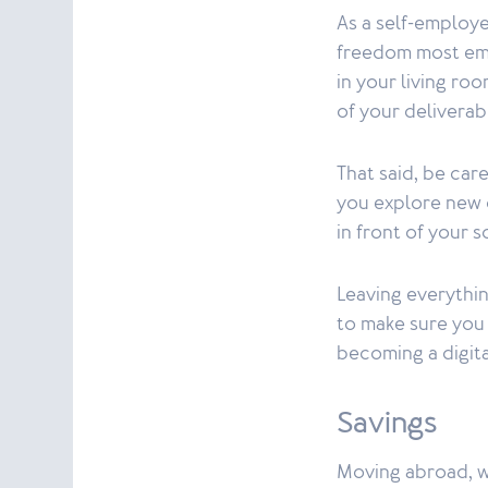
As a self-employe
freedom most emp
in your living ro
of your deliverab
That said, be car
you explore new c
in front of your 
Leaving everythi
to make sure you 
becoming a digita
Savings
Moving abroad, wh