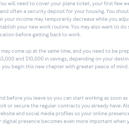
ou will need to cover your plane ticket, your first few w
d often a security deposit for your housing. You shoul
hat your income may temporarily decrease while you adju
stablish your new work routine. You may also want to do
acation before getting back to work.
 may come up at the same time, and you need to be prep
5,000 and $10,000 in savings, depending on your destin
lp you begin this new chapter with greater peace of mind.
d before you leave so you can start working as soon as 
rk or secure the regular contracts you already have. Al
ebsite and social media profiles so your online presence
ur digital presence becomes even more important when 