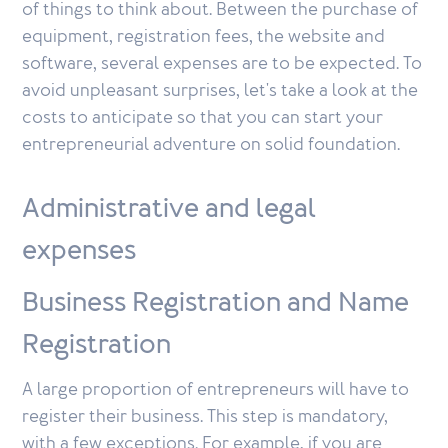
of things to think about. Between the purchase of
equipment, registration fees, the website and
software, several expenses are to be expected. To
avoid unpleasant surprises, let's take a look at the
costs to anticipate so that you can start your
entrepreneurial adventure on solid foundation.
Administrative and legal
expenses
Business Registration and Name
Registration
A large proportion of entrepreneurs will have to
register their business. This step is mandatory,
with a few exceptions. For example, if you are