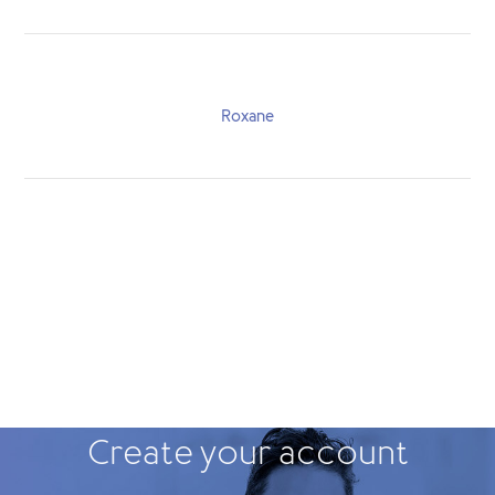
Roxane
Create your account