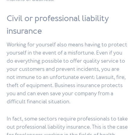
Civil or professional liability
insurance
Working for yourself also means having to protect
yourself in the event of a misfortune. Even if you
do everything possible to offer quality service to
your customers and prevent incidents, you are
not immune to an unfortunate event: Lawsuit, fire,
theft of equipment. Business insurance protects
you and can even save your company from a
difficult financial situation.
In fact, some sectors require professionals to take
out professional liability insurance. This is the case