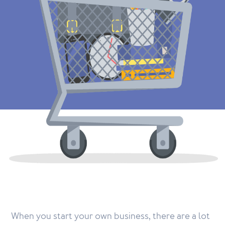
When you start your own business, there are a lot