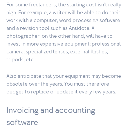
For some freelancers, the starting cost isn't really
high. For example, a writer will be able to do their
work with a computer, word processing software
and a revision tool such as Antidote. A
photographer, on the other hand, will have to
invest in more expensive equipment: professional
camera, specialized lenses, external flashes,
tripods, etc.
Also anticipate that your equipment may become
obsolete over the years. You must therefore
budget to replace or update it every few years.
Invoicing and accounting
software