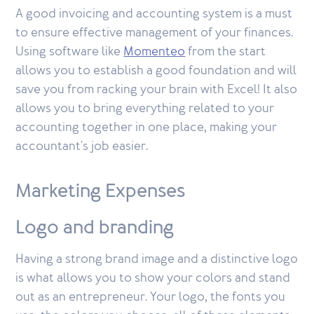
A good invoicing and accounting system is a must
to ensure effective management of your finances.
Using software like
Momenteo
from the start
allows you to establish a good foundation and will
save you from racking your brain with Excel! It also
allows you to bring everything related to your
accounting together in one place, making your
accountant's job easier.
Marketing Expenses
Logo and branding
Having a strong brand image and a distinctive logo
is what allows you to show your colors and stand
out as an entrepreneur. Your logo, the fonts you