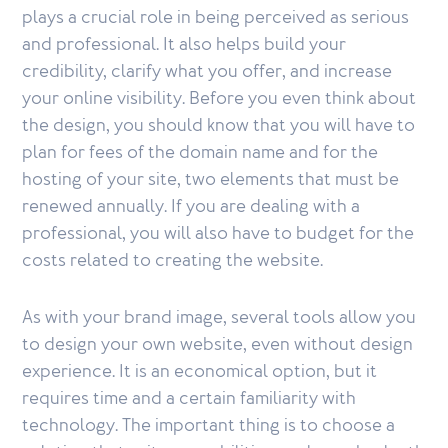
plays a crucial role in being perceived as serious
and professional. It also helps build your
credibility, clarify what you offer, and increase
your online visibility. Before you even think about
the design, you should know that you will have to
plan for fees of the domain name and for the
hosting of your site, two elements that must be
renewed annually. If you are dealing with a
professional, you will also have to budget for the
costs related to creating the website.
As with your brand image, several tools allow you
to design your own website, even without design
experience. It is an economical option, but it
requires time and a certain familiarity with
technology. The important thing is to choose a