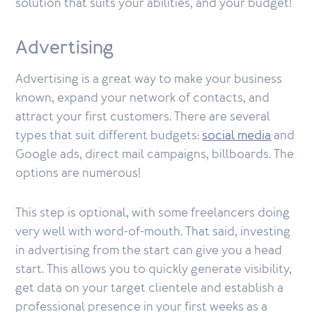
solution that suits your abilities, and your budget!
Advertising
Advertising is a great way to make your business
known, expand your network of contacts, and
attract your first customers. There are several
types that suit different budgets:
social media
and
Google ads, direct mail campaigns, billboards. The
options are numerous!
This step is optional, with some freelancers doing
very well with word-of-mouth. That said, investing
in advertising from the start can give you a head
start. This allows you to quickly generate visibility,
get data on your target clientele and establish a
professional presence in your first weeks as a