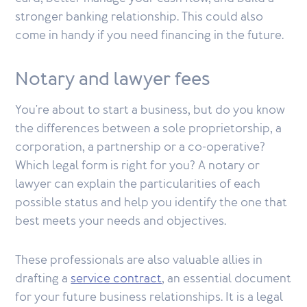
stronger banking relationship. This could also
come in handy if you need financing in the future.
Notary and lawyer fees
You're about to start a business, but do you know
the differences between a sole proprietorship, a
corporation, a partnership or a co-operative?
Which legal form is right for you? A notary or
lawyer can explain the particularities of each
possible status and help you identify the one that
best meets your needs and objectives.
These professionals are also valuable allies in
drafting a
service contract
, an essential document
for your future business relationships. It is a legal