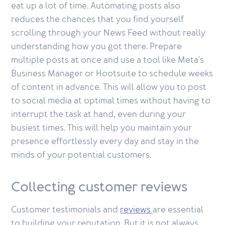
eat up a lot of time. Automating posts also
reduces the chances that you find yourself
scrolling through your News Feed without really
understanding how you got there. Prepare
multiple posts at once and use a tool like Meta's
Business Manager or Hootsuite to schedule weeks
of content in advance. This will allow you to post
to social media at optimal times without having to
interrupt the task at hand, even during your
busiest times. This will help you maintain your
presence effortlessly every day and stay in the
minds of your potential customers.
Collecting customer reviews
Customer testimonials and
reviews
are essential
to building your reputation. But it is not always