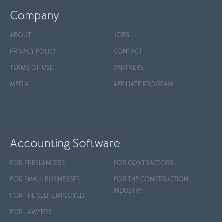
Company
ABOUT
JOBS
PRIVACY POLICY
CONTACT
TERMS OF USE
PARTNERS
MEDIA
AFFILIATE PROGRAM
Accounting Software
FOR FREELANCERS
FOR CONTRACTORS
FOR SMALL BUSINESSES
FOR THE CONSTRUCTION
INDUSTRY
FOR THE SELF-EMPLOYED
FOR LAWYERS