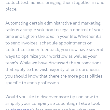
collect testimonies, bringing them together in one
place.
Automating certain administrative and marketing
tasks is a simple solution to regain control of your
time and lighten the load in your life. Whether it's
to send invoices, schedule appointments or
collect customer feedback, you now have several
ways to optimize your workflow as well as your
team's. While we have discussed the automations
that apply to the vast majority of entrepreneurs,
you should know that there are more possibilities
specific to each profession.
Would you like to discover more tips on how to
simplify your company's accounting? Take a look