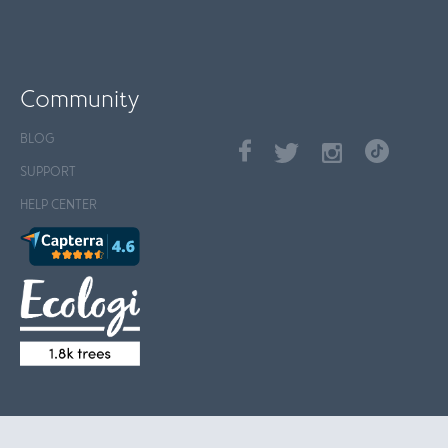
Community
BLOG
SUPPORT
HELP CENTER