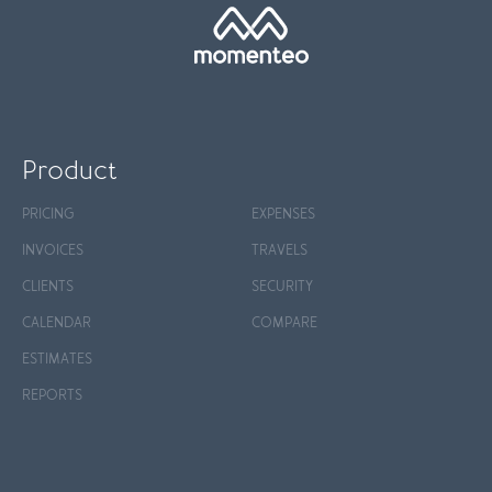
Product
PRICING
EXPENSES
INVOICES
TRAVELS
CLIENTS
SECURITY
CALENDAR
COMPARE
ESTIMATES
REPORTS