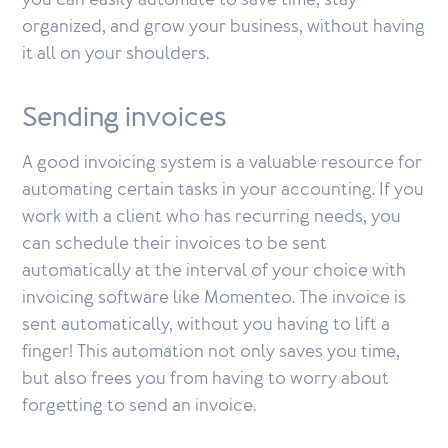
you can easily automate to save time, stay
organized, and grow your business, without having
it all on your shoulders.
Sending invoices
A good invoicing system is a valuable resource for
automating certain tasks in your accounting. If you
work with a client who has recurring needs, you
can schedule their invoices to be sent
automatically at the interval of your choice with
invoicing software like Momenteo. The invoice is
sent automatically, without you having to lift a
finger! This automation not only saves you time,
but also frees you from having to worry about
forgetting to send an invoice.