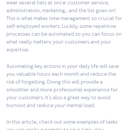
wear several hats at once: customer service,
administration, marketing... and the list goes on!
This is what makes time management so crucial for
self-employed workers. Luckily, some repetitive
processes can be automated so you can focus on
what really matters: your customers and your
expertise.
Automating key actions in your daily life will save
you valuable hours each month and reduce the
risk of forgetting. Doing this will provide a
smoother and more professional experience for
your customers. It's also a great way to avoid
burnout and reduce your mental load.
In this article, check out some examples of tasks