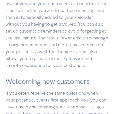
availability, and your customers can only book the
time slots when you are free. These meetings are
then automatically added to your calendar
without you having to get involved. You can also
set up automatic reminders to avoid forgetting at
the last-minute. The result: fewer emails to manage
to organize meetings and more time to focus on
your projects. A well-functioning system also
allows you to provide a more pleasant and
smooth experience for your customers.
Welcoming new customers
If you often receive the same questions when
your potential clients first approach you, you can
save time by automating your responses. Using a