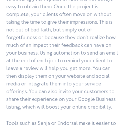
easy to obtain them. Once the project is
complete, your clients often move on without
taking the time to give their impressions. This is
not out of bad faith, but simply out of
forgetfulness or because they don't realize how
much of an impact their feedback can have on
your business. Using automation to send an email
at the end of each job to remind your client to
leave a review will help you get more. You can
then display them on your website and social
media or integrate them into your service
offerings. You can also invite your customers to
share their experience on your Google Business
listing, which will boost your online credibility.
Tools such as Senja or Endorsal make it easier to