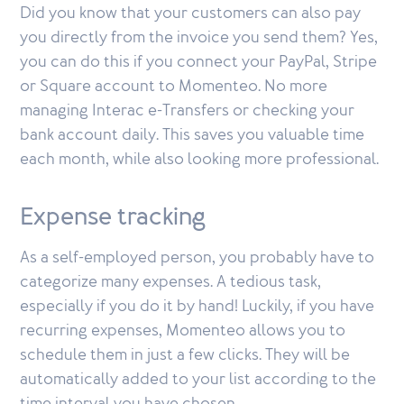
Did you know that your customers can also pay
you directly from the invoice you send them? Yes,
you can do this if you connect your PayPal, Stripe
or Square account to Momenteo. No more
managing Interac e-Transfers or checking your
bank account daily. This saves you valuable time
each month, while also looking more professional.
Expense tracking
As a self-employed person, you probably have to
categorize many expenses. A tedious task,
especially if you do it by hand! Luckily, if you have
recurring expenses, Momenteo allows you to
schedule them in just a few clicks. They will be
automatically added to your list according to the