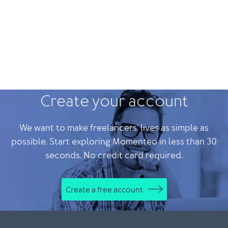
Create your account
We want to make freelancers' lives as simple as
possible. Start exploring Momenteo in less than 30
seconds. No credit card required.
Create a free account