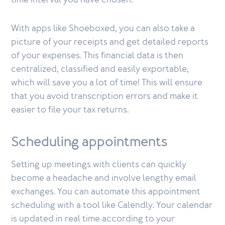
time interval you have chosen.
With apps like Shoeboxed, you can also take a
picture of your receipts and get detailed reports
of your expenses. This financial data is then
centralized, classified and easily exportable,
which will save you a lot of time! This will ensure
that you avoid transcription errors and make it
easier to file your tax returns.
Scheduling appointments
Setting up meetings with clients can quickly
become a headache and involve lengthy email
exchanges. You can automate this appointment
scheduling with a tool like Calendly. Your calendar
is updated in real time according to your