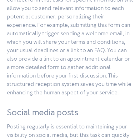
contact form that asks for specific information will
allow you to send relevant information to each
potential customer, personalizing their
experience. For example, submitting this form can
automatically trigger sending a welcome email, in
which you will share your terms and conditions,
your usual deadlines or a link to an FAQ. You can
also provide a link to an appointment calendar or
a more detailed form to gather additional
information before your first discussion. This
structured reception system saves you time while
enhancing the human aspect of your service.
Social media posts
Posting regularly is essential to maintaining your
visibility on social media, but this task can quickly