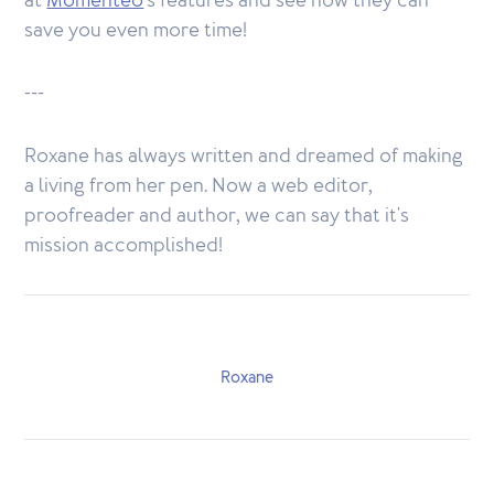
at
Momenteo
's features and see how they can
save you even more time!
---
Roxane has always written and dreamed of making
a living from her pen. Now a web editor,
proofreader and author, we can say that it's
mission accomplished!
Roxane