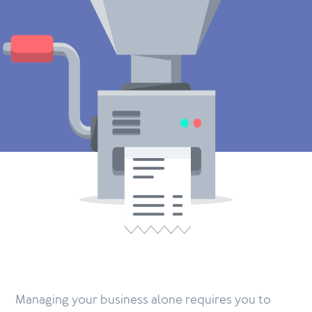
Managing your business alone requires you to