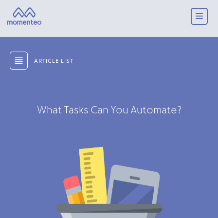
ARTICLE LIST
What Tasks Can You Automate?